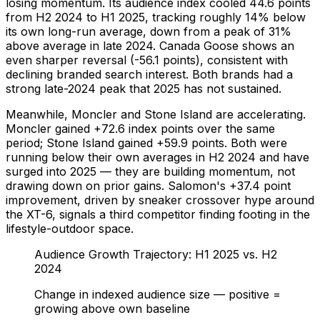
losing momentum. Its audience index cooled 44.6 points
from H2 2024 to H1 2025, tracking roughly 14% below
its own long-run average, down from a peak of 31%
above average in late 2024. Canada Goose shows an
even sharper reversal (-56.1 points), consistent with
declining branded search interest. Both brands had a
strong late-2024 peak that 2025 has not sustained.
Meanwhile, Moncler and Stone Island are accelerating.
Moncler gained +72.6 index points over the same
period; Stone Island gained +59.9 points. Both were
running below their own averages in H2 2024 and have
surged into 2025 — they are building momentum, not
drawing down on prior gains. Salomon's +37.4 point
improvement, driven by sneaker crossover hype around
the XT-6, signals a third competitor finding footing in the
lifestyle-outdoor space.
Audience Growth Trajectory: H1 2025 vs. H2
2024
Change in indexed audience size — positive =
growing above own baseline