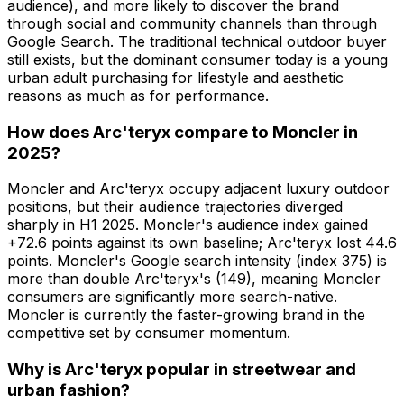
audience), and more likely to discover the brand
through social and community channels than through
Google Search. The traditional technical outdoor buyer
still exists, but the dominant consumer today is a young
urban adult purchasing for lifestyle and aesthetic
reasons as much as for performance.
How does Arc'teryx compare to Moncler in
2025?
Moncler and Arc'teryx occupy adjacent luxury outdoor
positions, but their audience trajectories diverged
sharply in H1 2025. Moncler's audience index gained
+72.6 points against its own baseline; Arc'teryx lost 44.6
points. Moncler's Google search intensity (index 375) is
more than double Arc'teryx's (149), meaning Moncler
consumers are significantly more search-native.
Moncler is currently the faster-growing brand in the
competitive set by consumer momentum.
Why is Arc'teryx popular in streetwear and
urban fashion?