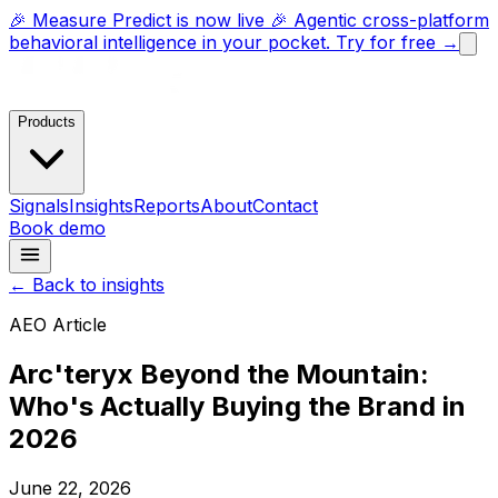
🎉 Measure Predict is now live 🎉 Agentic cross-platform
behavioral intelligence in your pocket. Try for free →
Products
Signals
Insights
Reports
About
Contact
Book demo
← Back to insights
AEO Article
Arc'teryx Beyond the Mountain:
Who's Actually Buying the Brand in
2026
June 22, 2026