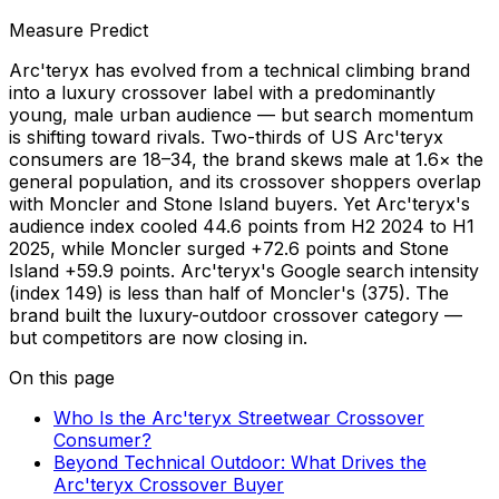
Measure Predict
Arc'teryx has evolved from a technical climbing brand
into a luxury crossover label with a predominantly
young, male urban audience — but search momentum
is shifting toward rivals. Two-thirds of US Arc'teryx
consumers are 18–34, the brand skews male at 1.6× the
general population, and its crossover shoppers overlap
with Moncler and Stone Island buyers. Yet Arc'teryx's
audience index cooled 44.6 points from H2 2024 to H1
2025, while Moncler surged +72.6 points and Stone
Island +59.9 points. Arc'teryx's Google search intensity
(index 149) is less than half of Moncler's (375). The
brand built the luxury-outdoor crossover category —
but competitors are now closing in.
On this page
Who Is the Arc'teryx Streetwear Crossover
Consumer?
Beyond Technical Outdoor: What Drives the
Arc'teryx Crossover Buyer