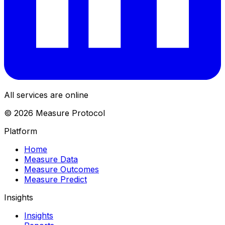
All services are online
© 2026 Measure Protocol
Platform
Home
Measure Data
Measure Outcomes
Measure Predict
Insights
Insights