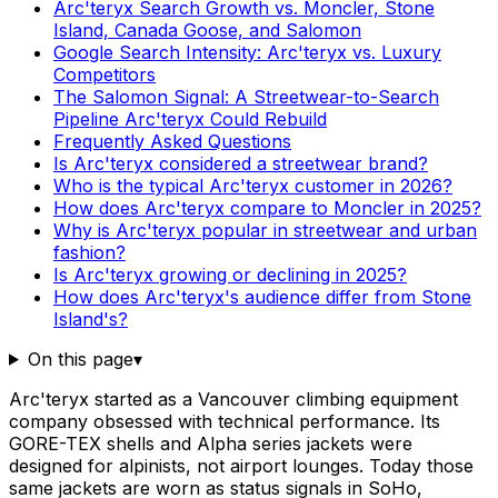
Arc'teryx Search Growth vs. Moncler, Stone
Island, Canada Goose, and Salomon
Google Search Intensity: Arc'teryx vs. Luxury
Competitors
The Salomon Signal: A Streetwear-to-Search
Pipeline Arc'teryx Could Rebuild
Frequently Asked Questions
Is Arc'teryx considered a streetwear brand?
Who is the typical Arc'teryx customer in 2026?
How does Arc'teryx compare to Moncler in 2025?
Why is Arc'teryx popular in streetwear and urban
fashion?
Is Arc'teryx growing or declining in 2025?
How does Arc'teryx's audience differ from Stone
Island's?
On this page
▾
Arc'teryx started as a Vancouver climbing equipment
company obsessed with technical performance. Its
GORE-TEX shells and Alpha series jackets were
designed for alpinists, not airport lounges. Today those
same jackets are worn as status signals in SoHo,