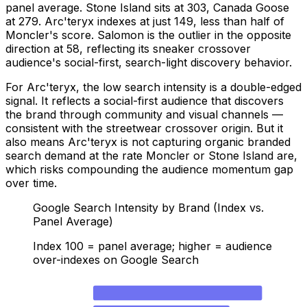
panel average. Stone Island sits at 303, Canada Goose
at 279. Arc'teryx indexes at just 149, less than half of
Moncler's score. Salomon is the outlier in the opposite
direction at 58, reflecting its sneaker crossover
audience's social-first, search-light discovery behavior.
For Arc'teryx, the low search intensity is a double-edged
signal. It reflects a social-first audience that discovers
the brand through community and visual channels —
consistent with the streetwear crossover origin. But it
also means Arc'teryx is not capturing organic branded
search demand at the rate Moncler or Stone Island are,
which risks compounding the audience momentum gap
over time.
Google Search Intensity by Brand (Index vs.
Panel Average)
Index 100 = panel average; higher = audience
over-indexes on Google Search
Moncler
375