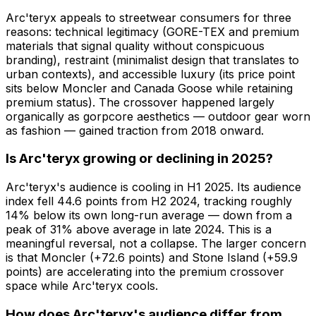
Arc'teryx appeals to streetwear consumers for three
reasons: technical legitimacy (GORE-TEX and premium
materials that signal quality without conspicuous
branding), restraint (minimalist design that translates to
urban contexts), and accessible luxury (its price point
sits below Moncler and Canada Goose while retaining
premium status). The crossover happened largely
organically as gorpcore aesthetics — outdoor gear worn
as fashion — gained traction from 2018 onward.
Is Arc'teryx growing or declining in 2025?
Arc'teryx's audience is cooling in H1 2025. Its audience
index fell 44.6 points from H2 2024, tracking roughly
14% below its own long-run average — down from a
peak of 31% above average in late 2024. This is a
meaningful reversal, not a collapse. The larger concern
is that Moncler (+72.6 points) and Stone Island (+59.9
points) are accelerating into the premium crossover
space while Arc'teryx cools.
How does Arc'teryx's audience differ from