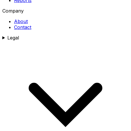
Reports
Company
About
Contact
Legal