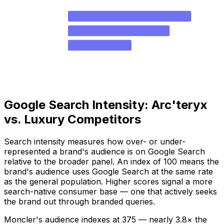
Moncler
72.6
Stone Island
59.9
Salomon
37.4
Arc'teryx
.6
Canada Goose
Google Search Intensity: Arc'teryx
vs. Luxury Competitors
Search intensity measures how over- or under-
represented a brand's audience is on Google Search
relative to the broader panel. An index of 100 means the
brand's audience uses Google Search at the same rate
as the general population. Higher scores signal a more
search-native consumer base — one that actively seeks
the brand out through branded queries.
Moncler's audience indexes at 375 — nearly 3.8× the