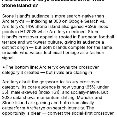
Stone Island's?
Stone Island's audience is more search-native than
Arc'teryx's — indexing at 303 on Google Search vs.
Arc'teryx's 149. Stone Island also gained +59.9 index
points in H1 2025 while Arc'teryx declined. Stone
Island's crossover appeal is rooted in European football
terrace and workwear culture, giving its audience a
distinct origin — but both brands compete for the same
urbanite who values technical heritage as a fashion
signal.
✦
The bottom line: Arc'teryx owns the crossover
category it created — but rivals are closing in
Arc'teryx built the gorpcore-to-luxury crossover
category. Its core audience is now young (65% under
35), male-skewed (index 161), and socially-native. But
2025 data shows momentum shifting: Moncler and
Stone Island are gaining and both dramatically
outperform Arc'teryx on search intensity. The
opportunity is clear — convert the social-first crossover