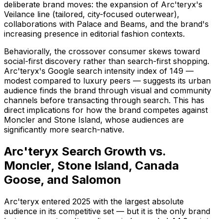
deliberate brand moves: the expansion of Arc'teryx's
Veilance line (tailored, city-focused outerwear),
collaborations with Palace and Beams, and the brand's
increasing presence in editorial fashion contexts.
Behaviorally, the crossover consumer skews toward
social-first discovery rather than search-first shopping.
Arc'teryx's Google search intensity index of 149 —
modest compared to luxury peers — suggests its urban
audience finds the brand through visual and community
channels before transacting through search. This has
direct implications for how the brand competes against
Moncler and Stone Island, whose audiences are
significantly more search-native.
Arc'teryx Search Growth vs.
Moncler, Stone Island, Canada
Goose, and Salomon
Arc'teryx entered 2025 with the largest absolute
audience in its competitive set — but it is the only brand