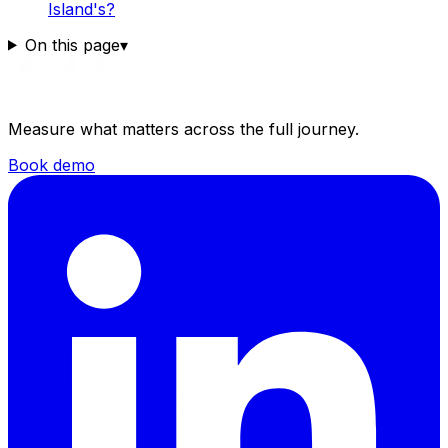
Island's?
On this page
▾
Measure what matters across the full journey.
Book demo