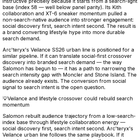
instructive precisely because it starts from a search-light
base (index 58 — well below panel parity). Its Kith
collaboration and XT-6 sneaker momentum pulled a
non-search-native audience into stronger engagement:
social discovery first, search intent second. The result is
a brand converting lifestyle hype into more durable
search demand.
Arc'teryx's Veilance SS26 urban line is positioned for a
similar pipeline. If it can translate social-first crossover
discovery into branded search demand — the way
Salomon has begun to — it has a path to narrowing the
search intensity gap with Moncler and Stone Island. The
audience already exists. The conversion from social
signal to search intent is the open question.
💡
Veilance and lifestyle crossover could rebuild search
momentum
Salomon rebuilt audience trajectory from a low-search-
index base through lifestyle collaboration energy —
social discovery first, search intent second. Arc'teryx's
Veilance urban line follows the same playbook. If it