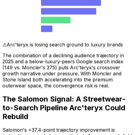
Stone Island
303
Canada Goose
279
Arc'teryx
149
Salomon
58
⚠
Arc'teryx is losing search ground to luxury brands
The combination of a declining audience trajectory in
2025 and a below-luxury-peers Google search index
(149 vs. Moncler's 375) puts Arc'teryx's crossover
growth narrative under pressure. With Moncler and
Stone Island both accelerating into the premium
outerwear space, the convergence risk is real.
The Salomon Signal: A Streetwear-
to-Search Pipeline Arc'teryx Could
Rebuild
Salomon's +37.4-point trajectory improvement is