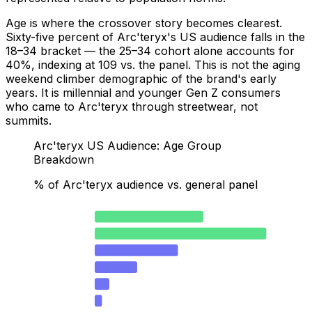
Age is where the crossover story becomes clearest.
Sixty-five percent of Arc'teryx's US audience falls in the
18–34 bracket — the 25–34 cohort alone accounts for
40%, indexing at 109 vs. the panel. This is not the aging
weekend climber demographic of the brand's early
years. It is millennial and younger Gen Z consumers
who came to Arc'teryx through streetwear, not
summits.
Arc'teryx US Audience: Age Group
Breakdown
% of Arc'teryx audience vs. general panel
18–24
25.3
25–34
40
35–44
19.4
45–54
9.9
55–64
3.4
65+
1.7