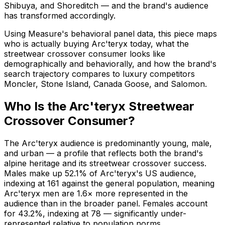
Shibuya, and Shoreditch — and the brand's audience
has transformed accordingly.
Using Measure's behavioral panel data, this piece maps
who is actually buying Arc'teryx today, what the
streetwear crossover consumer looks like
demographically and behaviorally, and how the brand's
search trajectory compares to luxury competitors
Moncler, Stone Island, Canada Goose, and Salomon.
Who Is the Arc'teryx Streetwear
Crossover Consumer?
The Arc'teryx audience is predominantly young, male,
and urban — a profile that reflects both the brand's
alpine heritage and its streetwear crossover success.
Males make up 52.1% of Arc'teryx's US audience,
indexing at 161 against the general population, meaning
Arc'teryx men are 1.6× more represented in the
audience than in the broader panel. Females account
for 43.2%, indexing at 78 — significantly under-
represented relative to population norms.