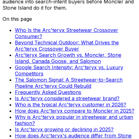
audience into search-intent buyers before Moncler and
Stone Island do it for them.
On this page
Who Is the Arc'teryx Streetwear Crossover
Consumer?
Beyond Technical Outdoor: What Drives the
Arc'teryx Crossover Buyer
Arc'teryx Search Growth vs. Moncler, Stone
Island, Canada Goose, and Salomon
Google Search Intensity: Arc'teryx vs. Luxury
Competitors
The Salomon Signal: A Streetwear-to-Search
Pipeline Arc'teryx Could Rebuild
Frequently Asked Questions
Is Arc'teryx considered a streetwear brand?
Who is the typical Arc'teryx customer in 2026?
How does Arc'teryx compare to Moncler in 2025?
Why is Arc'teryx popular in streetwear and urban
fashion?
Is Arc'teryx growing or declining in 2025?
How does Arc'teryx's audience differ from Stone