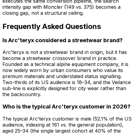
executes the same conversion pipeline, the search
intensity gap with Moncler (149 vs. 375) becomes a
closing gap, not a structural ceiling.
Frequently Asked Questions
Is Arc'teryx considered a streetwear brand?
Arc'teryx is not a streetwear brand in origin, but it has
become a streetwear crossover brand in practice.
Founded as a technical alpine equipment company, it is
now widely worn by urban consumers who value its
premium materials and understated status signalling.
Two-thirds of its US audience is 18–34, and the Veilance
sub-line is explicitly designed for city wear rather than
the backcountry.
Who is the typical Arc'teryx customer in 2026?
The typical Arc'teryx customer is male (52.1% of the US
audience, indexing at 161 vs. the general population),
aged 25–34 (the single largest cohort at 40% of the