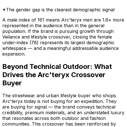
✦
The gender gap is the clearest demographic signal
A male index of 161 means Arc'teryx men are 1.6× more
represented in the audience than in the general
population. If the brand is pursuing growth through
Veilance and lifestyle crossover, closing the female
under-index (78) represents its largest demographic
whitespace — and a meaningful addressable audience
expansion.
Beyond Technical Outdoor: What
Drives the Arc'teryx Crossover
Buyer
The streetwear and urban lifestyle buyer who shops
Arc'teryx today is not buying for an expedition. They
are buying for signal — the brand conveys technical
credibility, premium materials, and an understated luxury
that resonates across both outdoor and fashion
communities. This crossover has been reinforced by