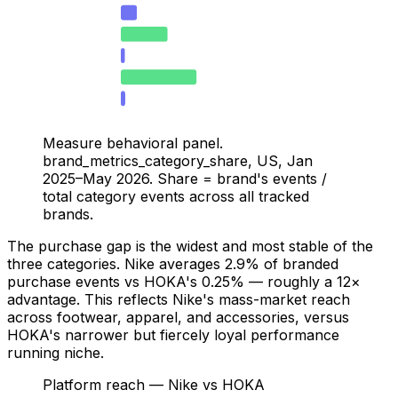
HOKA — Search
1
Nike — Purchase
2.9
HOKA — Purchase
0.25
Nike — GenAI
4.7
HOKA — GenAI
0.27
Measure behavioral panel.
brand_metrics_category_share, US, Jan
2025–May 2026. Share = brand's events /
total category events across all tracked
brands.
The purchase gap is the widest and most stable of the
three categories. Nike averages 2.9% of branded
purchase events vs HOKA's 0.25% — roughly a 12×
advantage. This reflects Nike's mass-market reach
across footwear, apparel, and accessories, versus
HOKA's narrower but fiercely loyal performance
running niche.
Platform reach — Nike vs HOKA