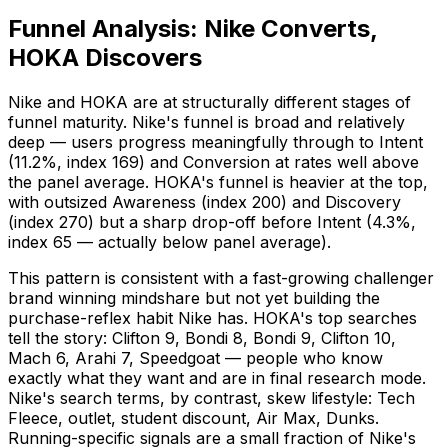
Funnel Analysis: Nike Converts,
HOKA Discovers
Nike and HOKA are at structurally different stages of
funnel maturity. Nike's funnel is broad and relatively
deep — users progress meaningfully through to Intent
(11.2%, index 169) and Conversion at rates well above
the panel average. HOKA's funnel is heavier at the top,
with outsized Awareness (index 200) and Discovery
(index 270) but a sharp drop-off before Intent (4.3%,
index 65 — actually below panel average).
This pattern is consistent with a fast-growing challenger
brand winning mindshare but not yet building the
purchase-reflex habit Nike has. HOKA's top searches
tell the story: Clifton 9, Bondi 8, Bondi 9, Clifton 10,
Mach 6, Arahi 7, Speedgoat — people who know
exactly what they want and are in final research mode.
Nike's search terms, by contrast, skew lifestyle: Tech
Fleece, outlet, student discount, Air Max, Dunks.
Running-specific signals are a small fraction of Nike's