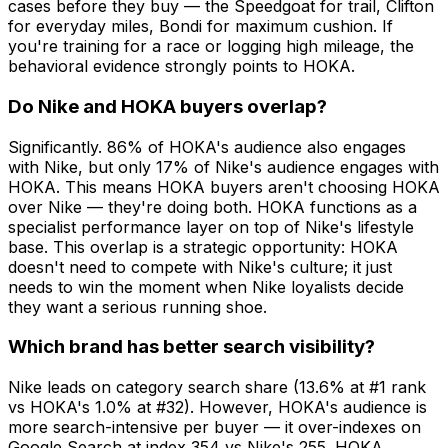
cases before they buy — the Speedgoat for trail, Clifton
for everyday miles, Bondi for maximum cushion. If
you're training for a race or logging high mileage, the
behavioral evidence strongly points to HOKA.
Do Nike and HOKA buyers overlap?
Significantly. 86% of HOKA's audience also engages
with Nike, but only 17% of Nike's audience engages with
HOKA. This means HOKA buyers aren't choosing HOKA
over Nike — they're doing both. HOKA functions as a
specialist performance layer on top of Nike's lifestyle
base. This overlap is a strategic opportunity: HOKA
doesn't need to compete with Nike's culture; it just
needs to win the moment when Nike loyalists decide
they want a serious running shoe.
Which brand has better search visibility?
Nike leads on category search share (13.6% at #1 rank
vs HOKA's 1.0% at #32). However, HOKA's audience is
more search-intensive per buyer — it over-indexes on
Google Search at index 354 vs Nike's 255. HOKA