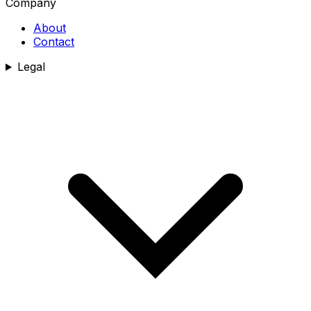
Company
About
Contact
Legal