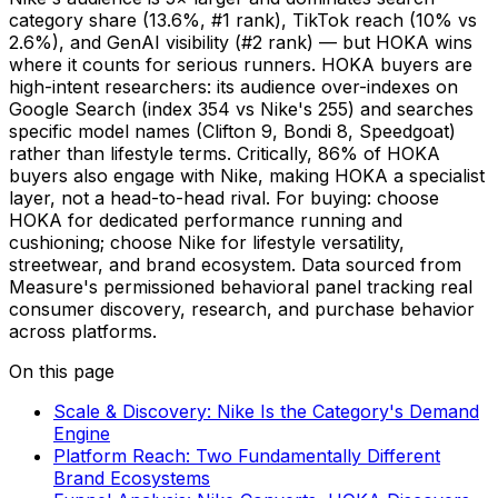
category share (13.6%, #1 rank), TikTok reach (10% vs
2.6%), and GenAI visibility (#2 rank) — but HOKA wins
where it counts for serious runners. HOKA buyers are
high-intent researchers: its audience over-indexes on
Google Search (index 354 vs Nike's 255) and searches
specific model names (Clifton 9, Bondi 8, Speedgoat)
rather than lifestyle terms. Critically, 86% of HOKA
buyers also engage with Nike, making HOKA a specialist
layer, not a head-to-head rival. For buying: choose
HOKA for dedicated performance running and
cushioning; choose Nike for lifestyle versatility,
streetwear, and brand ecosystem. Data sourced from
Measure's permissioned behavioral panel tracking real
consumer discovery, research, and purchase behavior
across platforms.
On this page
Scale & Discovery: Nike Is the Category's Demand
Engine
Platform Reach: Two Fundamentally Different
Brand Ecosystems