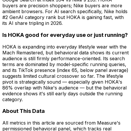
buyers are precision shoppers; Nike buyers are more
ambient browsers. For AI search specifically, Nike holds
#2 GenAI category rank but HOKA is gaining fast, with
its AI share tripling in 2026.
Is HOKA good for everyday use or just running?
HOKA is expanding into everyday lifestyle wear with the
Mach Remastered, but behavioral data shows its current
audience is still firmly performance-oriented. Its search
terms are dominated by model-specific running queries,
and its TikTok presence (index 65, below panel average)
suggests limited cultural crossover so far. The lifestyle
pivot is strategically sound — especially given HOKA's
86% overlap with Nike's audience — but the behavioral
evidence shows it's still early days outside the running
category.
About This Data
All metrics in this article are sourced from Measure's
permissioned behavioral panel, which tracks real