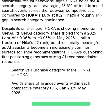
statistically robust behavioral signals. Nike holds the #1
search category rank, averaging 13.6% of total branded
search events across the footwear competitive set,
compared to HOKA's 1.0% at #32. That's a roughly 14×
gap in search category dominance.
Despite its smaller size, HOKA is showing momentum in
GenAI. Its GenAI category share tripled from a 2025
floor of ~0.06% to ~0.95% in May 2026 — still a
fraction of Nike's #2 rank, but directionally meaningful
as AI assistants become an increasingly common
surface for shoe recommendations. HOKA's cushioning-
first positioning generates strong AI recommendation
responses.
Search vs Purchase category share — Nike
vs HOKA
Avg % share of branded events within each
competitive category (US, Jan 2025–May
2026)
Nike — Search
13.6