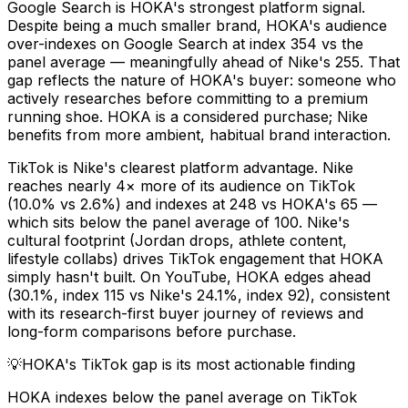
Google Search is HOKA's strongest platform signal.
Despite being a much smaller brand, HOKA's audience
over-indexes on Google Search at index 354 vs the
panel average — meaningfully ahead of Nike's 255. That
gap reflects the nature of HOKA's buyer: someone who
actively researches before committing to a premium
running shoe. HOKA is a considered purchase; Nike
benefits from more ambient, habitual brand interaction.
TikTok is Nike's clearest platform advantage. Nike
reaches nearly 4× more of its audience on TikTok
(10.0% vs 2.6%) and indexes at 248 vs HOKA's 65 —
which sits below the panel average of 100. Nike's
cultural footprint (Jordan drops, athlete content,
lifestyle collabs) drives TikTok engagement that HOKA
simply hasn't built. On YouTube, HOKA edges ahead
(30.1%, index 115 vs Nike's 24.1%, index 92), consistent
with its research-first buyer journey of reviews and
long-form comparisons before purchase.
💡
HOKA's TikTok gap is its most actionable finding
HOKA indexes below the panel average on TikTok