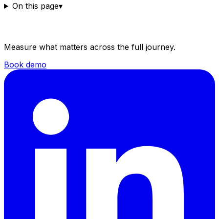
On this page
▾
Measure what matters across the full journey.
Book demo