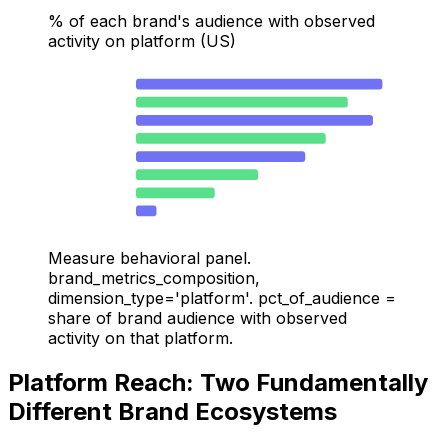
% of each brand's audience with observed
activity on platform (US)
HOKA — Chrome
31.3
Nike — Chrome
26.9
HOKA — YouTube
30.1
Nike — YouTube
24.1
HOKA — Google Search
21.5
Nike — Google Search
15.5
Nike — TikTok
10
HOKA — TikTok
2.6
Measure behavioral panel.
brand_metrics_composition,
dimension_type='platform'. pct_of_audience =
share of brand audience with observed
activity on that platform.
Platform Reach: Two Fundamentally
Different Brand Ecosystems