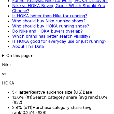
Funnel Analysis: Nike Converts, HOKA Discovers
Nike vs HOKA Buying Guide: Which Should You
Choose?
Is HOKA better than Nike for running?
Who should buy Nike running shoes?
Who should buy HOKA running shoes?
Do Nike and HOKA buyers overlap?
Which brand has better search visibility?
Is HOKA good for everyday use or just running?
About This Data
On this page
▾
Nike
vs
HOKA
5× larger
Relative audience size (US)
Base
13.6% (#1)
Search category share (avg rank)
1.0%
(#32)
2.9% (#11)
Purchase category share (avg
rank)
0.25% (#39)