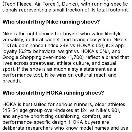
(Tech Fleece, Air Force 1, Dunks), with running-specific
signals representing a small fraction of its total footprint.
Who should buy Nike running shoes?
Nike is the right choice for buyers who value lifestyle
versatility, cultural cachet, and brand ecosystem. Nike's
TikTok dominance (index 248 vs HOKA's 65), iOS app
loyalty (6.2% behavioral weight vs HOKA's 0%), and
Google Shopping over-index (1,700) reflect a brand that
lives across streetwear, athlete culture, and casual
sport. If the shoe is as much a style statement as a
performance tool, Nike wins on cultural reach and
breadth.
Who should buy HOKA running shoes?
HOKA is best suited for serious runners, older athletes
(45–54 age group over-indexes at 124 vs Nike's 90),
and anyone prioritizing cushioning, comfort, and
performance-specific design. HOKA buyers are
deliberate researchers who know model names and use