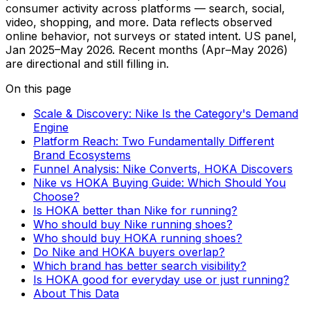
consumer activity across platforms — search, social,
video, shopping, and more. Data reflects observed
online behavior, not surveys or stated intent. US panel,
Jan 2025–May 2026. Recent months (Apr–May 2026)
are directional and still filling in.
On this page
Scale & Discovery: Nike Is the Category's Demand
Engine
Platform Reach: Two Fundamentally Different
Brand Ecosystems
Funnel Analysis: Nike Converts, HOKA Discovers
Nike vs HOKA Buying Guide: Which Should You
Choose?
Is HOKA better than Nike for running?
Who should buy Nike running shoes?
Who should buy HOKA running shoes?
Do Nike and HOKA buyers overlap?
Which brand has better search visibility?
Is HOKA good for everyday use or just running?
About This Data