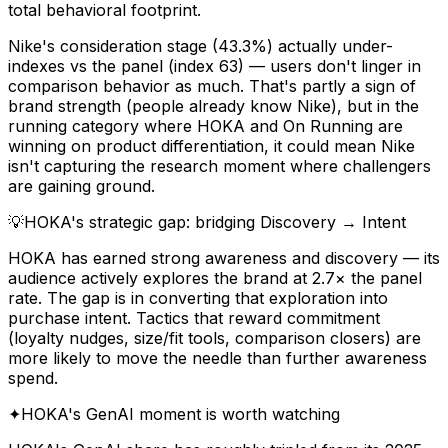
total behavioral footprint.
Nike's consideration stage (43.3%) actually under-
indexes vs the panel (index 63) — users don't linger in
comparison behavior as much. That's partly a sign of
brand strength (people already know Nike), but in the
running category where HOKA and On Running are
winning on product differentiation, it could mean Nike
isn't capturing the research moment where challengers
are gaining ground.
💡
HOKA's strategic gap: bridging Discovery → Intent
HOKA has earned strong awareness and discovery — its
audience actively explores the brand at 2.7× the panel
rate. The gap is in converting that exploration into
purchase intent. Tactics that reward commitment
(loyalty nudges, size/fit tools, comparison closers) are
more likely to move the needle than further awareness
spend.
✦
HOKA's GenAI moment is worth watching