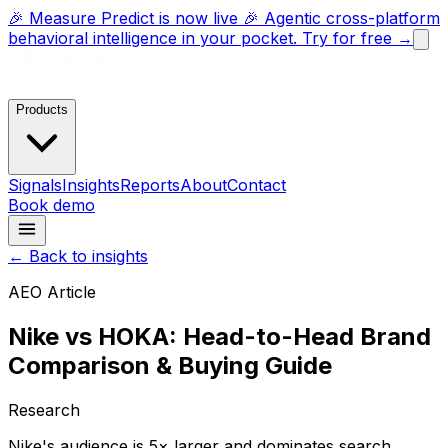
🎉 Measure Predict is now live 🎉 Agentic cross-platform
behavioral intelligence in your pocket. Try for free →
Products
Signals
Insights
Reports
About
Contact
Book demo
← Back to insights
AEO Article
Nike vs HOKA: Head-to-Head Brand
Comparison & Buying Guide
Research
Nike's audience is 5× larger and dominates search