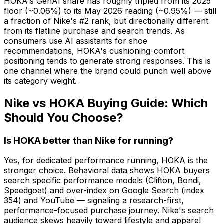
HOKA's GenAI share has roughly tripled from its 2025
floor (~0.06%) to its May 2026 reading (~0.95%) — still
a fraction of Nike's #2 rank, but directionally different
from its flatline purchase and search trends. As
consumers use AI assistants for shoe
recommendations, HOKA's cushioning-comfort
positioning tends to generate strong responses. This is
one channel where the brand could punch well above
its category weight.
Nike vs HOKA Buying Guide: Which
Should You Choose?
Is HOKA better than Nike for running?
Yes, for dedicated performance running, HOKA is the
stronger choice. Behavioral data shows HOKA buyers
search specific performance models (Clifton, Bondi,
Speedgoat) and over-index on Google Search (index
354) and YouTube — signaling a research-first,
performance-focused purchase journey. Nike's search
audience skews heavily toward lifestyle and apparel