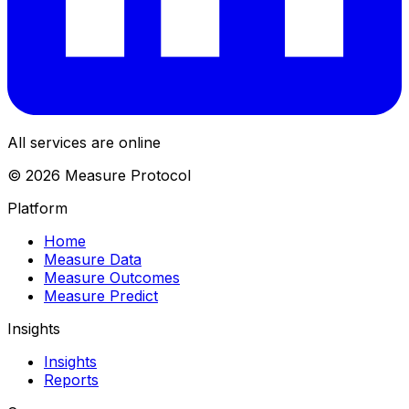
All services are online
© 2026 Measure Protocol
Platform
Home
Measure Data
Measure Outcomes
Measure Predict
Insights
Insights
Reports