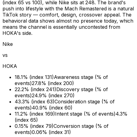
(index 65 vs 100), while Nike sits at 248. The brand's
push into lifestyle with the Mach Remastered is a natural
TikTok story — comfort, design, crossover appeal. The
behavioral data shows almost no presence today, which
means the channel is essentially uncontested from
HOKA's side.
Nike
vs
HOKA
18.1% (index 131)
Awareness stage (% of
events)
27.8% (index 200)
22.2% (index 241)
Discovery stage (% of
events)
24.9% (index 270)
43.3% (index 63)
Consideration stage (% of
events)
40.9% (index 60)
11.2% (index 169)
Intent stage (% of events)
4.3%
(index 65)
0.15% (index 79)
Conversion stage (% of
events)
0.06% (index 31)