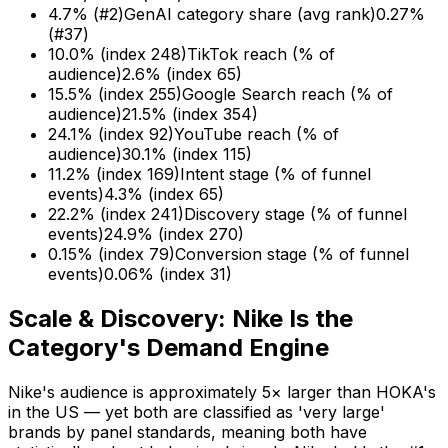
4.7% (#2)
GenAI category share (avg rank)
0.27%
(#37)
10.0% (index 248)
TikTok reach (% of
audience)
2.6% (index 65)
15.5% (index 255)
Google Search reach (% of
audience)
21.5% (index 354)
24.1% (index 92)
YouTube reach (% of
audience)
30.1% (index 115)
11.2% (index 169)
Intent stage (% of funnel
events)
4.3% (index 65)
22.2% (index 241)
Discovery stage (% of funnel
events)
24.9% (index 270)
0.15% (index 79)
Conversion stage (% of funnel
events)
0.06% (index 31)
Scale & Discovery: Nike Is the
Category's Demand Engine
Nike's audience is approximately 5× larger than HOKA's
in the US — yet both are classified as 'very large'
brands by panel standards, meaning both have