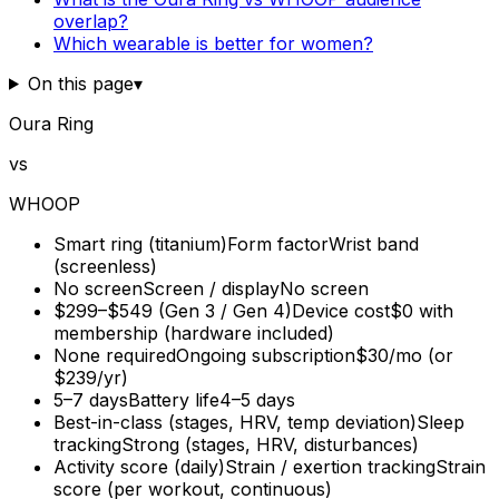
overlap?
Which wearable is better for women?
On this page
▾
Oura Ring
vs
WHOOP
Smart ring (titanium)
Form factor
Wrist band
(screenless)
No screen
Screen / display
No screen
$299–$549 (Gen 3 / Gen 4)
Device cost
$0 with
membership (hardware included)
None required
Ongoing subscription
$30/mo (or
$239/yr)
5–7 days
Battery life
4–5 days
Best-in-class (stages, HRV, temp deviation)
Sleep
tracking
Strong (stages, HRV, disturbances)
Activity score (daily)
Strain / exertion tracking
Strain
score (per workout, continuous)