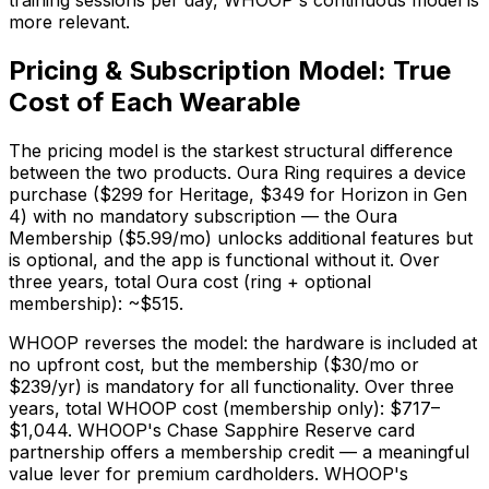
training sessions per day, WHOOP's continuous model is
more relevant.
Pricing & Subscription Model: True
Cost of Each Wearable
The pricing model is the starkest structural difference
between the two products. Oura Ring requires a device
purchase ($299 for Heritage, $349 for Horizon in Gen
4) with no mandatory subscription — the Oura
Membership ($5.99/mo) unlocks additional features but
is optional, and the app is functional without it. Over
three years, total Oura cost (ring + optional
membership): ~$515.
WHOOP reverses the model: the hardware is included at
no upfront cost, but the membership ($30/mo or
$239/yr) is mandatory for all functionality. Over three
years, total WHOOP cost (membership only): $717–
$1,044. WHOOP's Chase Sapphire Reserve card
partnership offers a membership credit — a meaningful
value lever for premium cardholders. WHOOP's