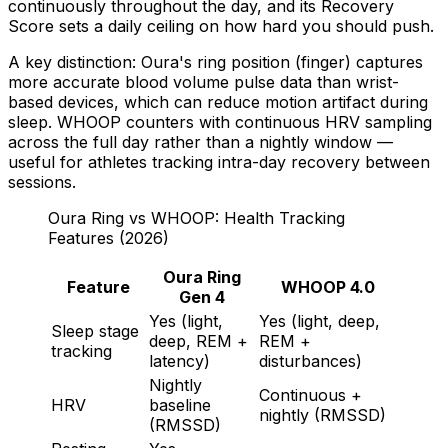
continuously throughout the day, and its Recovery
Score sets a daily ceiling on how hard you should push.
A key distinction: Oura's ring position (finger) captures
more accurate blood volume pulse data than wrist-
based devices, which can reduce motion artifact during
sleep. WHOOP counters with continuous HRV sampling
across the full day rather than a nightly window —
useful for athletes tracking intra-day recovery between
sessions.
Oura Ring vs WHOOP: Health Tracking
Features (2026)
Oura Ring
Feature
WHOOP 4.0
Gen 4
Yes (light,
Yes (light, deep,
Sleep stage
deep, REM +
REM +
tracking
latency)
disturbances)
Nightly
Continuous +
HRV
baseline
nightly (RMSSD)
(RMSSD)