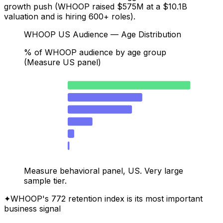
growth push (WHOOP raised $575M at a $10.1B
valuation and is hiring 600+ roles).
WHOOP US Audience — Age Distribution
% of WHOOP audience by age group
(Measure US panel)
25–34
41.6
18–24
25.3
35–44
21.8
45–54
8.4
55–64
2.2
65+
0.6
Measure behavioral panel, US. Very large
sample tier.
✦
WHOOP's 772 retention index is its most important
business signal