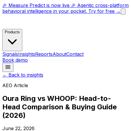
🎉 Measure Predict is now live 🎉 Agentic cross-platform
behavioral intelligence in your pocket. Try for free →
Products
Signals
Insights
Reports
About
Contact
Book demo
← Back to insights
AEO Article
Oura Ring vs WHOOP: Head-to-
Head Comparison & Buying Guide
(2026)
June 22, 2026