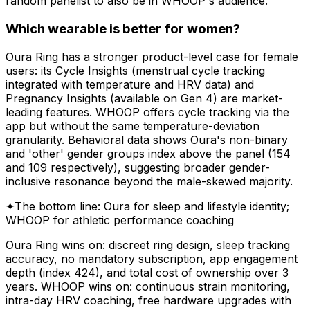
random panelist to also be in WHOOP's audience.
Which wearable is better for women?
Oura Ring has a stronger product-level case for female
users: its Cycle Insights (menstrual cycle tracking
integrated with temperature and HRV data) and
Pregnancy Insights (available on Gen 4) are market-
leading features. WHOOP offers cycle tracking via the
app but without the same temperature-deviation
granularity. Behavioral data shows Oura's non-binary
and 'other' gender groups index above the panel (154
and 109 respectively), suggesting broader gender-
inclusive resonance beyond the male-skewed majority.
✦
The bottom line: Oura for sleep and lifestyle identity;
WHOOP for athletic performance coaching
Oura Ring wins on: discreet ring design, sleep tracking
accuracy, no mandatory subscription, app engagement
depth (index 424), and total cost of ownership over 3
years. WHOOP wins on: continuous strain monitoring,
intra-day HRV coaching, free hardware upgrades with