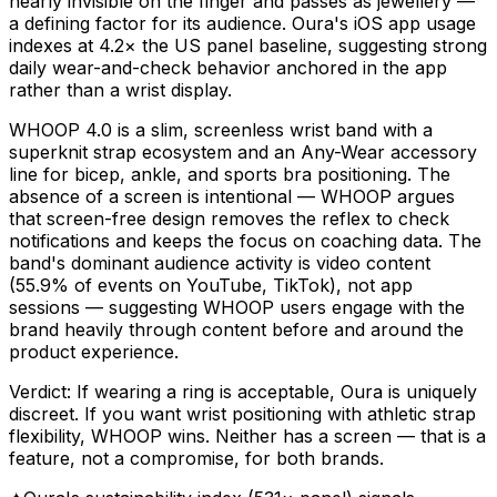
nearly invisible on the finger and passes as jewellery —
a defining factor for its audience. Oura's iOS app usage
indexes at 4.2× the US panel baseline, suggesting strong
daily wear-and-check behavior anchored in the app
rather than a wrist display.
WHOOP 4.0 is a slim, screenless wrist band with a
superknit strap ecosystem and an Any-Wear accessory
line for bicep, ankle, and sports bra positioning. The
absence of a screen is intentional — WHOOP argues
that screen-free design removes the reflex to check
notifications and keeps the focus on coaching data. The
band's dominant audience activity is video content
(55.9% of events on YouTube, TikTok), not app
sessions — suggesting WHOOP users engage with the
brand heavily through content before and around the
product experience.
Verdict: If wearing a ring is acceptable, Oura is uniquely
discreet. If you want wrist positioning with athletic strap
flexibility, WHOOP wins. Neither has a screen — that is a
feature, not a compromise, for both brands.