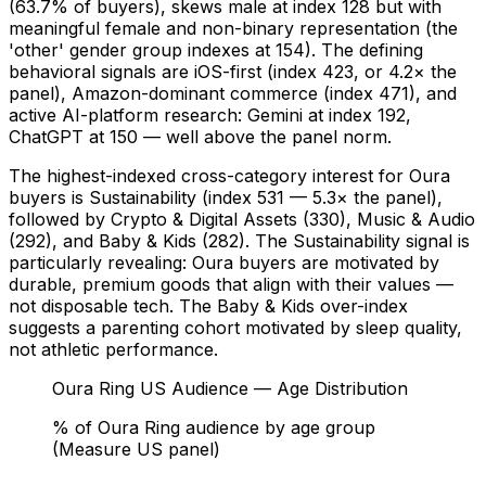
(63.7% of buyers), skews male at index 128 but with
meaningful female and non-binary representation (the
'other' gender group indexes at 154). The defining
behavioral signals are iOS-first (index 423, or 4.2× the
panel), Amazon-dominant commerce (index 471), and
active AI-platform research: Gemini at index 192,
ChatGPT at 150 — well above the panel norm.
The highest-indexed cross-category interest for Oura
buyers is Sustainability (index 531 — 5.3× the panel),
followed by Crypto & Digital Assets (330), Music & Audio
(292), and Baby & Kids (282). The Sustainability signal is
particularly revealing: Oura buyers are motivated by
durable, premium goods that align with their values —
not disposable tech. The Baby & Kids over-index
suggests a parenting cohort motivated by sleep quality,
not athletic performance.
Oura Ring US Audience — Age Distribution
% of Oura Ring audience by age group
(Measure US panel)