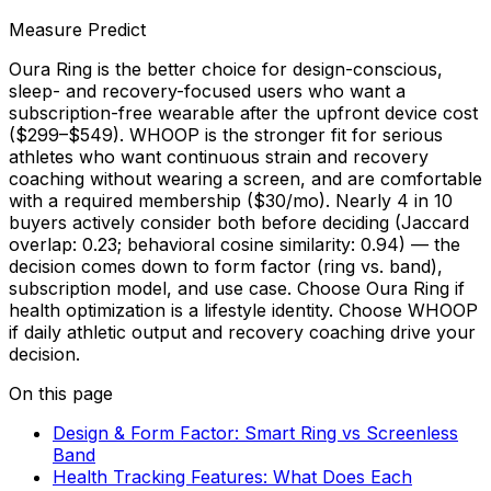
Measure Predict
Oura Ring is the better choice for design-conscious,
sleep- and recovery-focused users who want a
subscription-free wearable after the upfront device cost
($299–$549). WHOOP is the stronger fit for serious
athletes who want continuous strain and recovery
coaching without wearing a screen, and are comfortable
with a required membership ($30/mo). Nearly 4 in 10
buyers actively consider both before deciding (Jaccard
overlap: 0.23; behavioral cosine similarity: 0.94) — the
decision comes down to form factor (ring vs. band),
subscription model, and use case. Choose Oura Ring if
health optimization is a lifestyle identity. Choose WHOOP
if daily athletic output and recovery coaching drive your
decision.
On this page
Design & Form Factor: Smart Ring vs Screenless
Band
Health Tracking Features: What Does Each