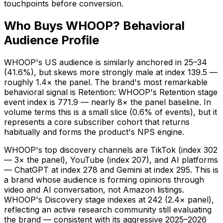
touchpoints before conversion.
Who Buys WHOOP? Behavioral
Audience Profile
WHOOP's US audience is similarly anchored in 25–34
(41.6%), but skews more strongly male at index 139.5 —
roughly 1.4× the panel. The brand's most remarkable
behavioral signal is Retention: WHOOP's Retention stage
event index is 771.9 — nearly 8× the panel baseline. In
volume terms this is a small slice (0.6% of events), but it
represents a core subscriber cohort that returns
habitually and forms the product's NPS engine.
WHOOP's top discovery channels are TikTok (index 302
— 3× the panel), YouTube (index 207), and AI platforms
— ChatGPT at index 278 and Gemini at index 295. This is
a brand whose audience is forming opinions through
video and AI conversation, not Amazon listings.
WHOOP's Discovery stage indexes at 242 (2.4× panel),
reflecting an active research community still evaluating
the brand — consistent with its aggressive 2025–2026