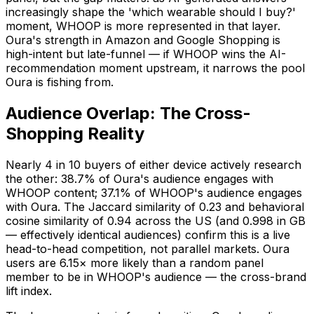
increasingly shape the 'which wearable should I buy?'
moment, WHOOP is more represented in that layer.
Oura's strength in Amazon and Google Shopping is
high-intent but late-funnel — if WHOOP wins the AI-
recommendation moment upstream, it narrows the pool
Oura is fishing from.
Audience Overlap: The Cross-
Shopping Reality
Nearly 4 in 10 buyers of either device actively research
the other: 38.7% of Oura's audience engages with
WHOOP content; 37.1% of WHOOP's audience engages
with Oura. The Jaccard similarity of 0.23 and behavioral
cosine similarity of 0.94 across the US (and 0.998 in GB
— effectively identical audiences) confirm this is a live
head-to-head competition, not parallel markets. Oura
users are 6.15× more likely than a random panel
member to be in WHOOP's audience — the cross-brand
lift index.