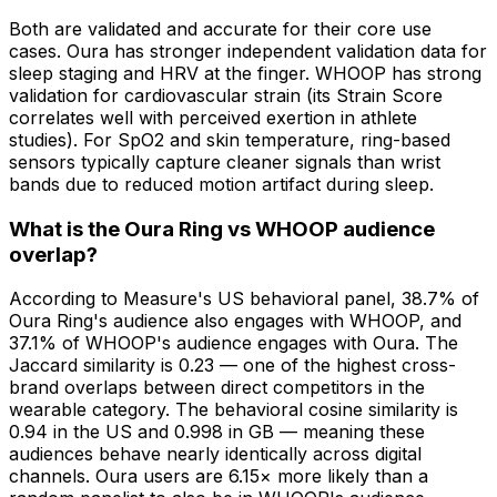
Both are validated and accurate for their core use
cases. Oura has stronger independent validation data for
sleep staging and HRV at the finger. WHOOP has strong
validation for cardiovascular strain (its Strain Score
correlates well with perceived exertion in athlete
studies). For SpO2 and skin temperature, ring-based
sensors typically capture cleaner signals than wrist
bands due to reduced motion artifact during sleep.
What is the Oura Ring vs WHOOP audience
overlap?
According to Measure's US behavioral panel, 38.7% of
Oura Ring's audience also engages with WHOOP, and
37.1% of WHOOP's audience engages with Oura. The
Jaccard similarity is 0.23 — one of the highest cross-
brand overlaps between direct competitors in the
wearable category. The behavioral cosine similarity is
0.94 in the US and 0.998 in GB — meaning these
audiences behave nearly identically across digital
channels. Oura users are 6.15× more likely than a