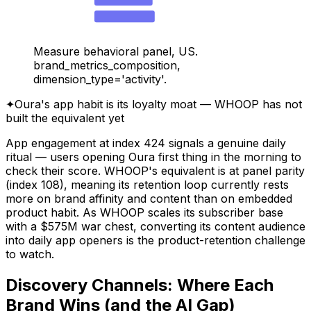
WHOOP — Search
19.7
Measure behavioral panel, US.
brand_metrics_composition,
dimension_type='activity'.
✦
Oura's app habit is its loyalty moat — WHOOP has not
built the equivalent yet
App engagement at index 424 signals a genuine daily
ritual — users opening Oura first thing in the morning to
check their score. WHOOP's equivalent is at panel parity
(index 108), meaning its retention loop currently rests
more on brand affinity and content than on embedded
product habit. As WHOOP scales its subscriber base
with a $575M war chest, converting its content audience
into daily app openers is the product-retention challenge
to watch.
Discovery Channels: Where Each
Brand Wins (and the AI Gap)