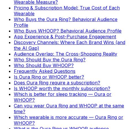
Wearable Measure?
Pricing & Subscription Model: True Cost of Each
Wearable
Who Buys the Oura Ring? Behavioral Audience
Profile
Who Buys WHOOP? Behavioral Audience Profile
App Experience & Post-Purchase Engagement
Discovery Channels: Where Each Brand Wins (and
the AI Gap)
Audience Overlap: The Cross-Shopping Reality
Who Should Buy the Oura Ring?
Who Should Buy WHOOP?
Frequently Asked Questions
Is Oura Ring or WHOOP better?
Does Oura Ring require a subscription?
Is WHOOP worth the monthly subscription?
Which is better for sleep tracking — Oura or
WHOOP?
Can you wear Oura Ring and WHOOP at the same
time?
Which wearable is more accurate — Oura Ring or
WHOOP?
What is the Oura Ring vs WHOOP audience