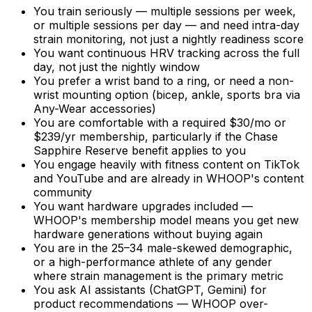
You train seriously — multiple sessions per week,
or multiple sessions per day — and need intra-day
strain monitoring, not just a nightly readiness score
You want continuous HRV tracking across the full
day, not just the nightly window
You prefer a wrist band to a ring, or need a non-
wrist mounting option (bicep, ankle, sports bra via
Any-Wear accessories)
You are comfortable with a required $30/mo or
$239/yr membership, particularly if the Chase
Sapphire Reserve benefit applies to you
You engage heavily with fitness content on TikTok
and YouTube and are already in WHOOP's content
community
You want hardware upgrades included —
WHOOP's membership model means you get new
hardware generations without buying again
You are in the 25–34 male-skewed demographic,
or a high-performance athlete of any gender
where strain management is the primary metric
You ask AI assistants (ChatGPT, Gemini) for
product recommendations — WHOOP over-