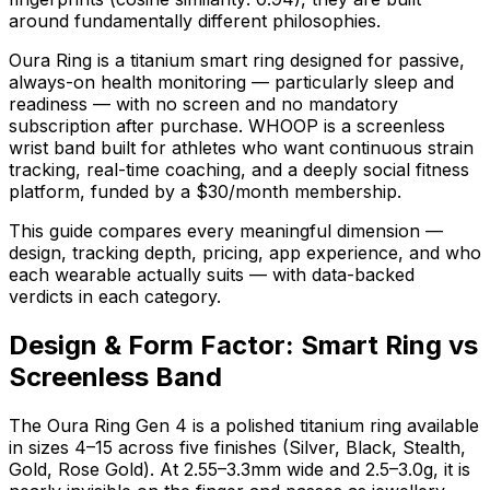
around fundamentally different philosophies.
Oura Ring is a titanium smart ring designed for passive,
always-on health monitoring — particularly sleep and
readiness — with no screen and no mandatory
subscription after purchase. WHOOP is a screenless
wrist band built for athletes who want continuous strain
tracking, real-time coaching, and a deeply social fitness
platform, funded by a $30/month membership.
This guide compares every meaningful dimension —
design, tracking depth, pricing, app experience, and who
each wearable actually suits — with data-backed
verdicts in each category.
Design & Form Factor: Smart Ring vs
Screenless Band
The Oura Ring Gen 4 is a polished titanium ring available
in sizes 4–15 across five finishes (Silver, Black, Stealth,
Gold, Rose Gold). At 2.55–3.3mm wide and 2.5–3.0g, it is