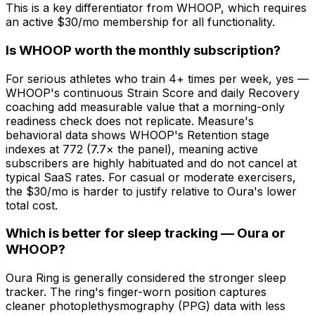
This is a key differentiator from WHOOP, which requires
an active $30/mo membership for all functionality.
Is WHOOP worth the monthly subscription?
For serious athletes who train 4+ times per week, yes —
WHOOP's continuous Strain Score and daily Recovery
coaching add measurable value that a morning-only
readiness check does not replicate. Measure's
behavioral data shows WHOOP's Retention stage
indexes at 772 (7.7× the panel), meaning active
subscribers are highly habituated and do not cancel at
typical SaaS rates. For casual or moderate exercisers,
the $30/mo is harder to justify relative to Oura's lower
total cost.
Which is better for sleep tracking — Oura or
WHOOP?
Oura Ring is generally considered the stronger sleep
tracker. The ring's finger-worn position captures
cleaner photoplethysmography (PPG) data with less