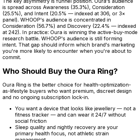
The key asymmetry is funnel position. Oura's audience
is spread across Awareness (35.3%), Consideration
(25.5%), and Intent (20.5% — indexed at 306, or 3×
panel). WHOOP's audience is concentrated in
Consideration (56.7%) and Discovery (22.4% — indexed
at 242). In practice: Oura is winning the active-buy-mode
research battle. WHOOP's audience is still forming
intent. That gap should inform which brand's marketing
you're more likely to encounter when you're about to
commit.
Who Should Buy the Oura Ring?
Oura Ring is the better choice for health-optimization-
as-lifestyle buyers who want premium, discreet design
and no ongoing subscription lock-in.
You want a device that looks like jewellery — not a
fitness tracker — and can wear it 24/7 without
social friction
Sleep quality and nightly recovery are your
primary health focus, not athletic strain
management