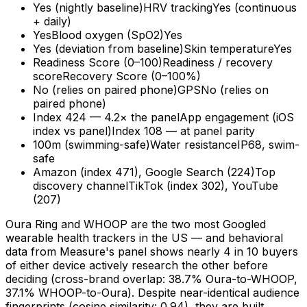
Yes (nightly baseline)
HRV tracking
Yes (continuous
+ daily)
Yes
Blood oxygen (SpO2)
Yes
Yes (deviation from baseline)
Skin temperature
Yes
Readiness Score (0–100)
Readiness / recovery
score
Recovery Score (0–100%)
No (relies on paired phone)
GPS
No (relies on
paired phone)
Index 424 — 4.2× the panel
App engagement (iOS
index vs panel)
Index 108 — at panel parity
100m (swimming-safe)
Water resistance
IP68, swim-
safe
Amazon (index 471), Google Search (224)
Top
discovery channel
TikTok (index 302), YouTube
(207)
Oura Ring and WHOOP are the two most Googled
wearable health trackers in the US — and behavioral
data from Measure's panel shows nearly 4 in 10 buyers
of either device actively research the other before
deciding (cross-brand overlap: 38.7% Oura-to-WHOOP,
37.1% WHOOP-to-Oura). Despite near-identical audience
fingerprints (cosine similarity: 0.94), they are built