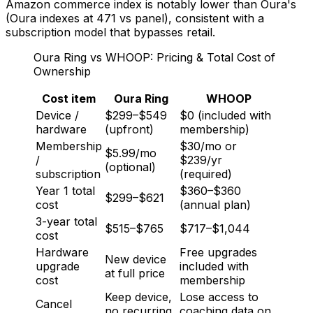
Amazon commerce index is notably lower than Oura's
(Oura indexes at 471 vs panel), consistent with a
subscription model that bypasses retail.
Oura Ring vs WHOOP: Pricing & Total Cost of
Ownership
Cost item
Oura Ring
WHOOP
Device /
$299–$549
$0 (included with
hardware
(upfront)
membership)
Membership
$30/mo or
$5.99/mo
/
$239/yr
(optional)
subscription
(required)
Year 1 total
$360–$360
$299–$621
cost
(annual plan)
3-year total
$515–$765
$717–$1,044
cost
Hardware
Free upgrades
New device
upgrade
included with
at full price
cost
membership
Keep device,
Lose access to
Cancel
no recurring
coaching data on