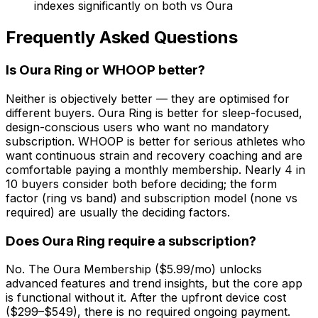
indexes significantly on both vs Oura
Frequently Asked Questions
Is Oura Ring or WHOOP better?
Neither is objectively better — they are optimised for
different buyers. Oura Ring is better for sleep-focused,
design-conscious users who want no mandatory
subscription. WHOOP is better for serious athletes who
want continuous strain and recovery coaching and are
comfortable paying a monthly membership. Nearly 4 in
10 buyers consider both before deciding; the form
factor (ring vs band) and subscription model (none vs
required) are usually the deciding factors.
Does Oura Ring require a subscription?
No. The Oura Membership ($5.99/mo) unlocks
advanced features and trend insights, but the core app
is functional without it. After the upfront device cost
($299–$549), there is no required ongoing payment.