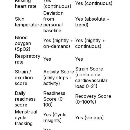
Resting
Yes
Yes (continuous)
heart rate
(continuous)
Deviation
Skin
from
Yes (absolute +
temperature
personal
trend)
baseline
Blood
Yes (nightly +
Yes (nightly +
oxygen
on-demand)
continuous)
(SpO2)
Respiratory
Yes
Yes
rate
Strain Score
Strain /
Activity Score
(continuous
exertion
(daily steps +
cardiovascular
score
activity)
load 0–21)
Daily
Readiness
Recovery Score
readiness
Score (0–
(0–100%)
score
100)
Menstrual
Yes (Cycle
cycle
Yes (via app)
Insights)
tracking