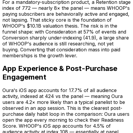
For a mandatory-subscription product, a Retention stage
index of 772 — nearly 8× the panel — means WHOOP's
paying subscribers are behaviorally active and engaged,
not lapsing. That sticky core is the foundation of
WHOOP's $10.1B valuation thesis. The risk is in the
funnel shape: with Consideration at 57% of events and
Conversion sharply under-indexing (41.9), a large share
of WHOOP's audience is still researching, not yet
buying. Converting that consideration mass into paid
memberships is the growth lever.
App Experience & Post-Purchase
Engagement
Oura's iOS app accounts for 17.7% of all audience
activity, indexed at 424 vs the panel — meaning Oura
users are 4.2× more likely than a typical panelist to be
observed in an app session. This is the clearest post-
purchase daily habit loop in the comparison: Oura users
open the app every morning to check their Readiness
Score. WHOOP's iOS app accounts for 4.5% of
audience activity at index 108 — essentially at panel