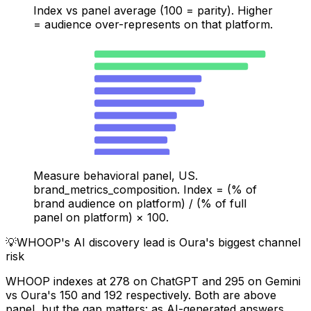
Index vs panel average (100 = parity). Higher
= audience over-represents on that platform.
Oura — Amazon
471
Oura — iOS App
423
WHOOP — Gemini
295
WHOOP — ChatGPT
278
WHOOP — TikTok
302
Oura — Google Shopping
227
Oura — Google Search
224
WHOOP — Google Search
201
WHOOP — YouTube
207
Oura — ChatGPT
150
Measure behavioral panel, US.
brand_metrics_composition. Index = (% of
brand audience on platform) / (% of full
panel on platform) × 100.
💡
WHOOP's AI discovery lead is Oura's biggest channel
risk
WHOOP indexes at 278 on ChatGPT and 295 on Gemini
vs Oura's 150 and 192 respectively. Both are above
panel, but the gap matters: as AI-generated answers