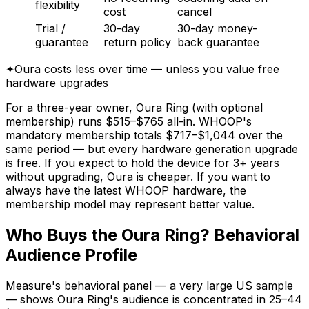
flexibility
cost
cancel
Trial /
30-day
30-day money-
guarantee
return policy
back guarantee
✦
Oura costs less over time — unless you value free
hardware upgrades
For a three-year owner, Oura Ring (with optional
membership) runs $515–$765 all-in. WHOOP's
mandatory membership totals $717–$1,044 over the
same period — but every hardware generation upgrade
is free. If you expect to hold the device for 3+ years
without upgrading, Oura is cheaper. If you want to
always have the latest WHOOP hardware, the
membership model may represent better value.
Who Buys the Oura Ring? Behavioral
Audience Profile
Measure's behavioral panel — a very large US sample
— shows Oura Ring's audience is concentrated in 25–44