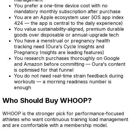
You prefer a one-time device cost with no
mandatory monthly subscription after purchase
You are an Apple ecosystem user (iOS app index
424 — the app is central to the daily experience)
You value sustainability-aligned, premium durable
goods over disposable or annual-upgrade tech
You have a menstrual or pregnancy health
tracking need (Oura's Cycle Insights and
Pregnancy Insights are leading features)
You research purchases thoroughly on Google
and Amazon before committing — Oura's content
is optimised for that funnel
You do not need real-time strain feedback during
workouts — a morning readiness number is
enough
Who Should Buy WHOOP?
WHOOP is the stronger pick for performance-focused
athletes who want continuous training load management
and are comfortable with a membership model.