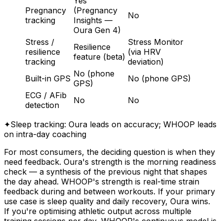
Yes
Pregnancy
(Pregnancy
No
tracking
Insights —
Oura Gen 4)
Stress /
Stress Monitor
Resilience
resilience
(via HRV
feature (beta)
tracking
deviation)
No (phone
Built-in GPS
No (phone GPS)
GPS)
ECG / AFib
No
No
detection
✦
Sleep tracking: Oura leads on accuracy; WHOOP leads
on intra-day coaching
For most consumers, the deciding question is when they
need feedback. Oura's strength is the morning readiness
check — a synthesis of the previous night that shapes
the day ahead. WHOOP's strength is real-time strain
feedback during and between workouts. If your primary
use case is sleep quality and daily recovery, Oura wins.
If you're optimising athletic output across multiple