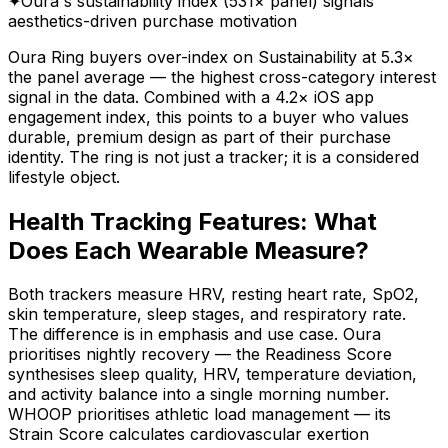
✦
Oura's sustainability index (531× panel) signals
aesthetics-driven purchase motivation
Oura Ring buyers over-index on Sustainability at 5.3×
the panel average — the highest cross-category interest
signal in the data. Combined with a 4.2× iOS app
engagement index, this points to a buyer who values
durable, premium design as part of their purchase
identity. The ring is not just a tracker; it is a considered
lifestyle object.
Health Tracking Features: What
Does Each Wearable Measure?
Both trackers measure HRV, resting heart rate, SpO2,
skin temperature, sleep stages, and respiratory rate.
The difference is in emphasis and use case. Oura
prioritises nightly recovery — the Readiness Score
synthesises sleep quality, HRV, temperature deviation,
and activity balance into a single morning number.
WHOOP prioritises athletic load management — its
Strain Score calculates cardiovascular exertion