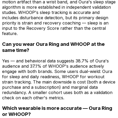
motion artifact than a wrist band, and Oura's sleep stage
algorithm is more established in independent validation
studies. WHOOP's sleep tracking is accurate and
includes disturbance detection, but its primary design
priority is strain and recovery coaching — sleep is an
input to the Recovery Score rather than the central
feature.
Can you wear Oura Ring and WHOOP at the
same time?
Yes — and behavioral data suggests 38.7% of Oura's
audience and 37.1% of WHOOP's audience actively
engage with both brands. Some users dual-wield: Oura
for sleep and daily readiness, WHOOP for workout
strain tracking. The main downside is cost (both a device
purchase and a subscription) and marginal data
redundancy. A smaller cohort uses both as a validation
check on each other's metrics.
Which wearable is more accurate — Oura Ring
or WHOOP?