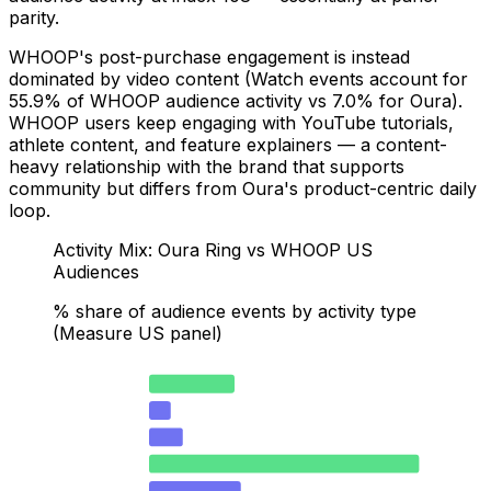
parity.
WHOOP's post-purchase engagement is instead
dominated by video content (Watch events account for
55.9% of WHOOP audience activity vs 7.0% for Oura).
WHOOP users keep engaging with YouTube tutorials,
athlete content, and feature explainers — a content-
heavy relationship with the brand that supports
community but differs from Oura's product-centric daily
loop.
Activity Mix: Oura Ring vs WHOOP US
Audiences
% share of audience events by activity type
(Measure US panel)
Oura — iOS App Usage (index 424)
17.7
OOP — iOS App Usage (index 108)
4.5
Oura — Watch (YouTube/video)
7
WHOOP — Watch (YouTube/video)
55.9
Oura — Search
19