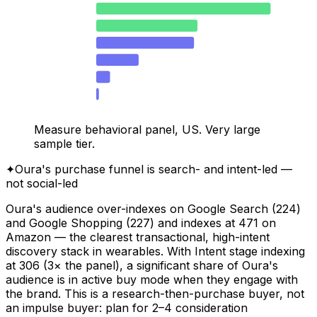
25–34
40.3
35–44
23.4
18–24
22.6
45–54
9.8
55–64
3.2
65+
0.6
Measure behavioral panel, US. Very large
sample tier.
✦
Oura's purchase funnel is search- and intent-led —
not social-led
Oura's audience over-indexes on Google Search (224)
and Google Shopping (227) and indexes at 471 on
Amazon — the clearest transactional, high-intent
discovery stack in wearables. With Intent stage indexing
at 306 (3× the panel), a significant share of Oura's
audience is in active buy mode when they engage with
the brand. This is a research-then-purchase buyer, not
an impulse buyer: plan for 2–4 consideration