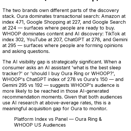
The two brands own different parts of the discovery
stack. Oura dominates transactional search: Amazon at
index 471, Google Shopping at 227, and Google Search
at 224 — surfaces where people are ready to buy.
WHOOP dominates content and AI discovery: TikTok at
index 302, YouTube at 207, ChatGPT at 278, and Gemini
at 295 — surfaces where people are forming opinions
and asking questions.
The AI visibility gap is strategically significant. When a
consumer asks an AI assistant 'what is the best sleep
tracker?' or 'should I buy Oura Ring or WHOOP?',
WHOOP's ChatGPT index of 278 vs Oura's 150 — and
Gemini 295 vs 192 — suggests WHOOP's audience is
more likely to be reached in those AI-generated
recommendation moments. Given that both audiences
use AI research at above-average rates, this is a
meaningful acquisition gap for Oura to monitor.
Platform Index vs Panel — Oura Ring &
WHOOP US Audiences