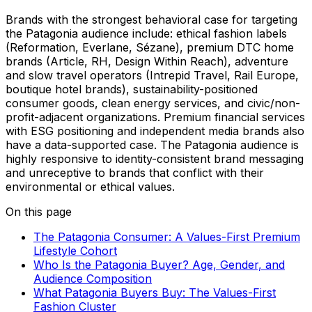
Brands with the strongest behavioral case for targeting
the Patagonia audience include: ethical fashion labels
(Reformation, Everlane, Sézane), premium DTC home
brands (Article, RH, Design Within Reach), adventure
and slow travel operators (Intrepid Travel, Rail Europe,
boutique hotel brands), sustainability-positioned
consumer goods, clean energy services, and civic/non-
profit-adjacent organizations. Premium financial services
with ESG positioning and independent media brands also
have a data-supported case. The Patagonia audience is
highly responsive to identity-consistent brand messaging
and unreceptive to brands that conflict with their
environmental or ethical values.
On this page
The Patagonia Consumer: A Values-First Premium
Lifestyle Cohort
Who Is the Patagonia Buyer? Age, Gender, and
Audience Composition
What Patagonia Buyers Buy: The Values-First
Fashion Cluster