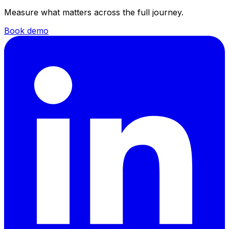
Measure what matters across the full journey.
Book demo