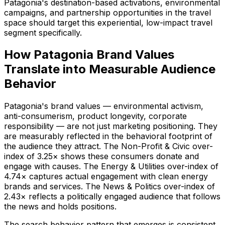
Patagonia's destination-based activations, environmental
campaigns, and partnership opportunities in the travel
space should target this experiential, low-impact travel
segment specifically.
How Patagonia Brand Values
Translate into Measurable Audience
Behavior
Patagonia's brand values — environmental activism,
anti-consumerism, product longevity, corporate
responsibility — are not just marketing positioning. They
are measurably reflected in the behavioral footprint of
the audience they attract. The Non-Profit & Civic over-
index of 3.25× shows these consumers donate and
engage with causes. The Energy & Utilities over-index of
4.74× captures actual engagement with clean energy
brands and services. The News & Politics over-index of
2.43× reflects a politically engaged audience that follows
the news and holds positions.
The search behavior pattern that emerges is consistent