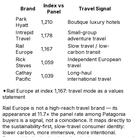
Index vs
Brand
Travel Signal
Panel
Park
1,210
Boutique luxury hotels
Hyatt
Intrepid
Small-group
1,178
Travel
adventure travel
Rail
Slow travel / low-
1,167
Europe
carbon transit
Rick
Independent European
1,059
Steves
travel
Cathay
Long-haul
1,039
Pacific
international travel
✦
Rail Europe at index 1,167: travel mode as a values
statement
Rail Europe is not a high-reach travel brand — its
appearance at 11.7× the panel rate among Patagonia
buyers is a signal, not a coincidence. It maps directly to
the sustainability-first, slow-travel consumer identity:
lower carbon, more immersive, more intentional.