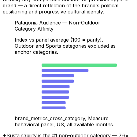
brand — a direct reflection of the brand's political
positioning and progressive cultural identity.
Patagonia Audience — Non-Outdoor
Category Affinity
Index vs panel average (100 = parity).
Outdoor and Sports categories excluded as
anchor categories.
Sustainability
762
Energy & Utilities
474
Manufacturing & Industrial
327
Non-Profit & Civic
325
Music & Audio
283
Pets
277
Baby & Kids
275
News & Politics
243
Education
243
Travel & Hospitality
204
brand_metrics_cross_category, Measure
Health & Wellness
197
behavioral panel, US, all available months.
Fashion & Apparel
189
✦
Sustainability is the #1 non-outdoor category — 7.6×