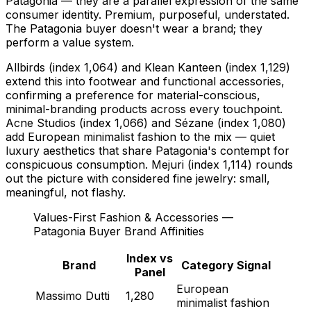
Patagonia — they are a parallel expression of the same
consumer identity. Premium, purposeful, understated.
The Patagonia buyer doesn't wear a brand; they
perform a value system.
Allbirds (index 1,064) and Klean Kanteen (index 1,129)
extend this into footwear and functional accessories,
confirming a preference for material-conscious,
minimal-branding products across every touchpoint.
Acne Studios (index 1,066) and Sézane (index 1,080)
add European minimalist fashion to the mix — quiet
luxury aesthetics that share Patagonia's contempt for
conspicuous consumption. Mejuri (index 1,114) rounds
out the picture with considered fine jewelry: small,
meaningful, not flashy.
Values-First Fashion & Accessories —
Patagonia Buyer Brand Affinities
Index vs
Brand
Category Signal
Panel
European
Massimo Dutti
1,280
minimalist fashion