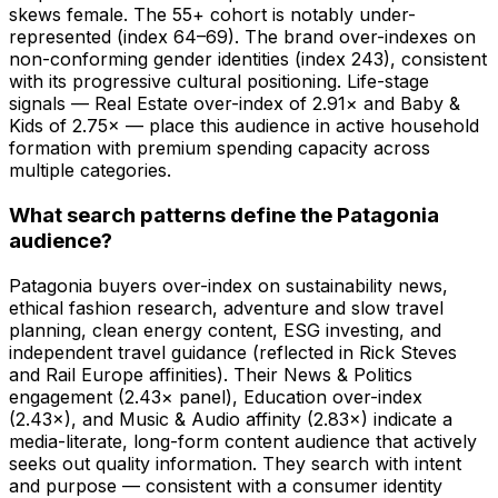
skews female. The 55+ cohort is notably under-
represented (index 64–69). The brand over-indexes on
non-conforming gender identities (index 243), consistent
with its progressive cultural positioning. Life-stage
signals — Real Estate over-index of 2.91× and Baby &
Kids of 2.75× — place this audience in active household
formation with premium spending capacity across
multiple categories.
What search patterns define the Patagonia
audience?
Patagonia buyers over-index on sustainability news,
ethical fashion research, adventure and slow travel
planning, clean energy content, ESG investing, and
independent travel guidance (reflected in Rick Steves
and Rail Europe affinities). Their News & Politics
engagement (2.43× panel), Education over-index
(2.43×), and Music & Audio affinity (2.83×) indicate a
media-literate, long-form content audience that actively
seeks out quality information. They search with intent
and purpose — consistent with a consumer identity