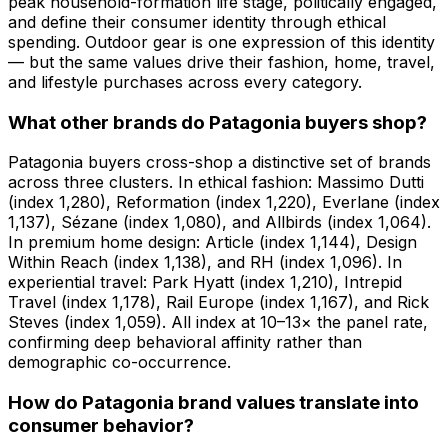
peak household-formation life stage, politically engaged,
and define their consumer identity through ethical
spending. Outdoor gear is one expression of this identity
— but the same values drive their fashion, home, travel,
and lifestyle purchases across every category.
What other brands do Patagonia buyers shop?
Patagonia buyers cross-shop a distinctive set of brands
across three clusters. In ethical fashion: Massimo Dutti
(index 1,280), Reformation (index 1,220), Everlane (index
1,137), Sézane (index 1,080), and Allbirds (index 1,064).
In premium home design: Article (index 1,144), Design
Within Reach (index 1,138), and RH (index 1,096). In
experiential travel: Park Hyatt (index 1,210), Intrepid
Travel (index 1,178), Rail Europe (index 1,167), and Rick
Steves (index 1,059). All index at 10–13× the panel rate,
confirming deep behavioral affinity rather than
demographic co-occurrence.
How do Patagonia brand values translate into
consumer behavior?