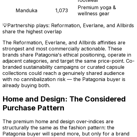
Premium yoga &
Manduka
1,073
wellness gear
💡
Partnership plays: Reformation, Everlane, and Allbirds
share the highest overlap
The Reformation, Everlane, and Allbirds affinities are
strongest and most commercially actionable. These
brands share Patagonia's ethical positioning, operate in
adjacent categories, and target the same price-point. Co-
branded sustainability campaigns or curated capsule
collections could reach a genuinely shared audience
with no cannibalization risk — the Patagonia buyer is
already buying both.
Home and Design: The Considered
Purchase Pattern
The premium home and design over-indices are
structurally the same as the fashion pattern: the
Patagonia buyer will spend more, but only for a brand