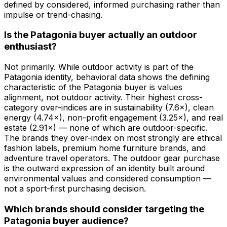
defined by considered, informed purchasing rather than
impulse or trend-chasing.
Is the Patagonia buyer actually an outdoor
enthusiast?
Not primarily. While outdoor activity is part of the
Patagonia identity, behavioral data shows the defining
characteristic of the Patagonia buyer is values
alignment, not outdoor activity. Their highest cross-
category over-indices are in sustainability (7.6×), clean
energy (4.74×), non-profit engagement (3.25×), and real
estate (2.91×) — none of which are outdoor-specific.
The brands they over-index on most strongly are ethical
fashion labels, premium home furniture brands, and
adventure travel operators. The outdoor gear purchase
is the outward expression of an identity built around
environmental values and considered consumption —
not a sport-first purchasing decision.
Which brands should consider targeting the
Patagonia buyer audience?