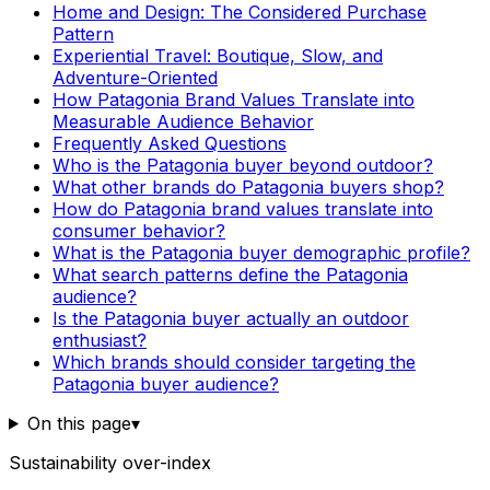
Home and Design: The Considered Purchase
Pattern
Experiential Travel: Boutique, Slow, and
Adventure-Oriented
How Patagonia Brand Values Translate into
Measurable Audience Behavior
Frequently Asked Questions
Who is the Patagonia buyer beyond outdoor?
What other brands do Patagonia buyers shop?
How do Patagonia brand values translate into
consumer behavior?
What is the Patagonia buyer demographic profile?
What search patterns define the Patagonia
audience?
Is the Patagonia buyer actually an outdoor
enthusiast?
Which brands should consider targeting the
Patagonia buyer audience?
On this page
▾
Sustainability over-index