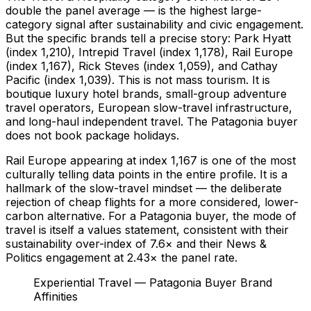
double the panel average — is the highest large-
category signal after sustainability and civic engagement.
But the specific brands tell a precise story: Park Hyatt
(index 1,210), Intrepid Travel (index 1,178), Rail Europe
(index 1,167), Rick Steves (index 1,059), and Cathay
Pacific (index 1,039). This is not mass tourism. It is
boutique luxury hotel brands, small-group adventure
travel operators, European slow-travel infrastructure,
and long-haul independent travel. The Patagonia buyer
does not book package holidays.
Rail Europe appearing at index 1,167 is one of the most
culturally telling data points in the entire profile. It is a
hallmark of the slow-travel mindset — the deliberate
rejection of cheap flights for a more considered, lower-
carbon alternative. For a Patagonia buyer, the mode of
travel is itself a values statement, consistent with their
sustainability over-index of 7.6× and their News &
Politics engagement at 2.43× the panel rate.
Experiential Travel — Patagonia Buyer Brand
Affinities