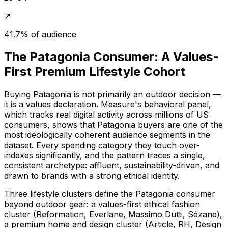
↗
41.7% of audience
The Patagonia Consumer: A Values-
First Premium Lifestyle Cohort
Buying Patagonia is not primarily an outdoor decision —
it is a values declaration. Measure's behavioral panel,
which tracks real digital activity across millions of US
consumers, shows that Patagonia buyers are one of the
most ideologically coherent audience segments in the
dataset. Every spending category they touch over-
indexes significantly, and the pattern traces a single,
consistent archetype: affluent, sustainability-driven, and
drawn to brands with a strong ethical identity.
Three lifestyle clusters define the Patagonia consumer
beyond outdoor gear: a values-first ethical fashion
cluster (Reformation, Everlane, Massimo Dutti, Sézane),
a premium home and design cluster (Article, RH, Design