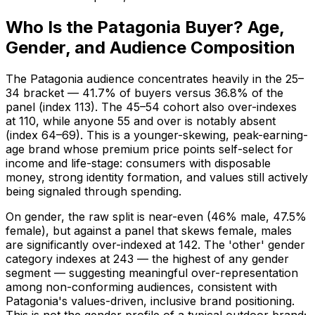
Who Is the Patagonia Buyer? Age,
Gender, and Audience Composition
The Patagonia audience concentrates heavily in the 25–
34 bracket — 41.7% of buyers versus 36.8% of the
panel (index 113). The 45–54 cohort also over-indexes
at 110, while anyone 55 and over is notably absent
(index 64–69). This is a younger-skewing, peak-earning-
age brand whose premium price points self-select for
income and life-stage: consumers with disposable
money, strong identity formation, and values still actively
being signaled through spending.
On gender, the raw split is near-even (46% male, 47.5%
female), but against a panel that skews female, males
are significantly over-indexed at 142. The 'other' gender
category indexes at 243 — the highest of any gender
segment — suggesting meaningful over-representation
among non-conforming audiences, consistent with
Patagonia's values-driven, inclusive brand positioning.
This is not the gender profile of a typical outdoor brand;