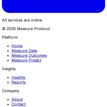
All services are online
© 2026 Measure Protocol
Platform
Home
Measure Data
Measure Outcomes
Measure Predict
Insights
Insights
Reports
Company
About
Contact