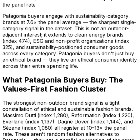
the panel rate
Patagonia buyers engage with sustainability-category
brands at 7.6× the panel average — the sharpest single-
category signal in the dataset. This is not an outdoor-
adjacent interest; it extends to clean energy brands
(index 474), ESG and non-profit organizations (index
325), and sustainability-positioned consumer goods
across every category. Patagonia buyers don't just buy
an ethical brand — they live an ethical consumer identity
across their entire spending life.
What Patagonia Buyers Buy: The
Values-First Fashion Cluster
The strongest non-outdoor brand signal is a tight
constellation of ethical and sustainable fashion brands.
Massimo Dutti (index 1,280), Reformation (index 1,220),
Everlane (index 1,137), Dagne Dover (index 1,144), and
Sézane (index 1,080) all register at 10–13× the panel
rate. These aren't random fashion alternatives to