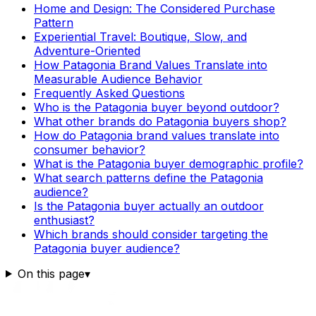
Home and Design: The Considered Purchase
Pattern
Experiential Travel: Boutique, Slow, and
Adventure-Oriented
How Patagonia Brand Values Translate into
Measurable Audience Behavior
Frequently Asked Questions
Who is the Patagonia buyer beyond outdoor?
What other brands do Patagonia buyers shop?
How do Patagonia brand values translate into
consumer behavior?
What is the Patagonia buyer demographic profile?
What search patterns define the Patagonia
audience?
Is the Patagonia buyer actually an outdoor
enthusiast?
Which brands should consider targeting the
Patagonia buyer audience?
On this page
▾