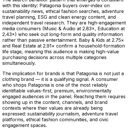
with this identity: Patagonia buyers over-index on
sustainability news, ethical fashion searches, adventure
travel planning, ESG and clean energy content, and
independent travel research. They are high-engagement
media consumers (Music & Audio at 2.83×, Education at
2.43×) who seek out long-form and quality information
rather than passive entertainment. Baby & Kids at 2.75×
and Real Estate at 2.91× confirm a household-formation
life stage, meaning this audience is making high-value
purchasing decisions across multiple categories
simultaneously.
The implication for brands is that Patagonia is not just a
clothing brand — it is a qualifying signal. A consumer
who shops Patagonia is one of the most reliably
identifiable values-first, premium, environmentally
engaged audiences in the panel. Reaching them requires
showing up in the content, channels, and brand
contexts where their values are already being
expressed: sustainability journalism, adventure travel
platforms, ethical fashion communities, and civic
engagement spaces.