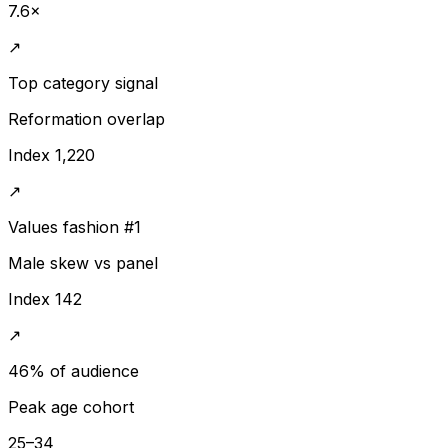
7.6×
↗
Top category signal
Reformation overlap
Index 1,220
↗
Values fashion #1
Male skew vs panel
Index 142
↗
46% of audience
Peak age cohort
25–34