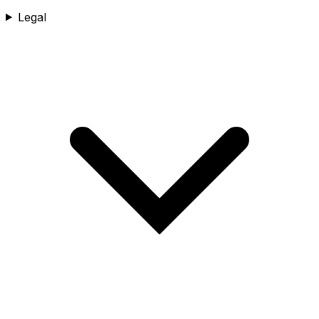
Legal