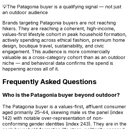
💡
The Patagonia buyer is a qualifying signal — not just
an outdoor audience
Brands targeting Patagonia buyers are not reaching
hikers. They are reaching a coherent, high-income,
values-first lifestyle cohort in peak household formation,
actively spending across ethical fashion, premium home
design, boutique travel, sustainability, and civic
engagement. This audience is more commercially
valuable as a cross-category cohort than as an outdoor
niche — and behavioral data confirms the spend is
happening across all of it.
Frequently Asked Questions
Who is the Patagonia buyer beyond outdoor?
The Patagonia buyer is a values-first, affluent consumer
aged primarily 25–44, skewing male vs the panel (index
142) with notable over-representation of non-
conforming gender identities (index 243). They are in the