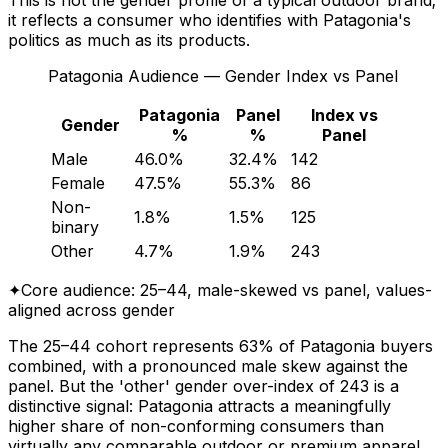
it reflects a consumer who identifies with Patagonia's
politics as much as its products.
Patagonia Audience — Gender Index vs Panel
Patagonia
Panel
Index vs
Gender
%
%
Panel
Male
46.0%
32.4%
142
Female
47.5%
55.3%
86
Non-
1.8%
1.5%
125
binary
Other
4.7%
1.9%
243
✦
Core audience: 25–44, male-skewed vs panel, values-
aligned across gender
The 25–44 cohort represents 63% of Patagonia buyers
combined, with a pronounced male skew against the
panel. But the 'other' gender over-index of 243 is a
distinctive signal: Patagonia attracts a meaningfully
higher share of non-conforming consumers than
virtually any comparable outdoor or premium apparel