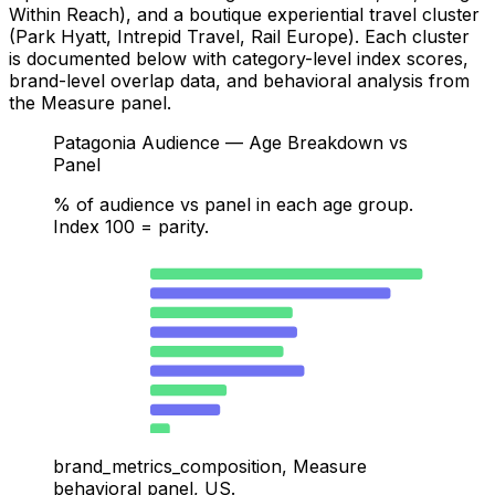
Within Reach), and a boutique experiential travel cluster
(Park Hyatt, Intrepid Travel, Rail Europe). Each cluster
is documented below with category-level index scores,
brand-level overlap data, and behavioral analysis from
the Measure panel.
Patagonia Audience — Age Breakdown vs
Panel
% of audience vs panel in each age group.
Index 100 = parity.
25–34 · Patagonia
41.7
25–34 · Panel
36.8
35–44 · Patagonia
21.8
35–44 · Panel
22.5
18–24 · Patagonia
20.4
18–24 · Panel
23.6
45–54 · Patagonia
11.7
45–54 · Panel
10.7
55–64 · Patagonia
3
55–64 · Panel
4.3
brand_metrics_composition, Measure
behavioral panel, US.