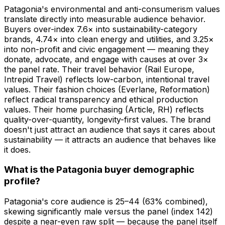
Patagonia's environmental and anti-consumerism values
translate directly into measurable audience behavior.
Buyers over-index 7.6× into sustainability-category
brands, 4.74× into clean energy and utilities, and 3.25×
into non-profit and civic engagement — meaning they
donate, advocate, and engage with causes at over 3×
the panel rate. Their travel behavior (Rail Europe,
Intrepid Travel) reflects low-carbon, intentional travel
values. Their fashion choices (Everlane, Reformation)
reflect radical transparency and ethical production
values. Their home purchasing (Article, RH) reflects
quality-over-quantity, longevity-first values. The brand
doesn't just attract an audience that says it cares about
sustainability — it attracts an audience that behaves like
it does.
What is the Patagonia buyer demographic
profile?
Patagonia's core audience is 25–44 (63% combined),
skewing significantly male versus the panel (index 142)
despite a near-even raw split — because the panel itself