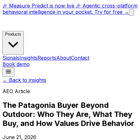
🎉 Measure Predict is now live 🎉 Agentic cross-platform
behavioral intelligence in your pocket. Try for free →
Products
Signals
Insights
Reports
About
Contact
Book demo
← Back to insights
AEO Article
The Patagonia Buyer Beyond
Outdoor: Who They Are, What They
Buy, and How Values Drive Behavior
June 21, 2026