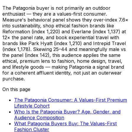
The Patagonia buyer is not primarily an outdoor
enthusiast — they are a values-first consumer.
Measure's behavioral panel shows they over-index 7.6×
into sustainability, shop ethical fashion brands like
Reformation (index 1,220) and Everlane (index 1,137) at
12× the panel rate, and book experiential travel with
brands like Park Hyatt (index 1,210) and Intrepid Travel
(index 1,178). Skewing 25–44 and meaningfully male vs
the panel (index 142), this audience applies the same
ethical, premium lens to fashion, home design, travel,
and lifestyle goods — making Patagonia a signal brand
for a coherent affluent identity, not just an outerwear
purchase.
On this page
The Patagonia Consumer: A Values-First Premium
Lifestyle Cohort
Who Is the Patagonia Buyer? Age, Gender, and
Audience Composition
What Patagonia Buyers Buy: The Values-First
Fashion Cluster