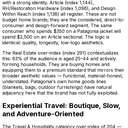
with a strong identity. Article (index 1,144),
RH/Restoration Hardware (index 1,096), and Design
Within Reach (index 1,138) all register. These are not
budget home brands; they are the considered, direct-to-
consumer and design-forward segment. The same
consumer who spends $350 on a Patagonia jacket will
spend $2,500 on an Article sectional. The logic is
identical: quality, longevity, low-logo aesthetics.
The Real Estate over-index (index 291) contextualizes
this: 63% of the audience is aged 25–44 and actively
forming households. They are buying homes and
equipping them to a premium standard that mirrors their
broader aesthetic values — functional, material-honest,
understated. Patagonia's own home goods lines
(blankets, bags, outdoor furnishings) have natural
adjacency here that the brand has not fully exploited.
Experiential Travel: Boutique, Slow,
and Adventure-Oriented
The Travel & Hospitality category over-index of 204 —