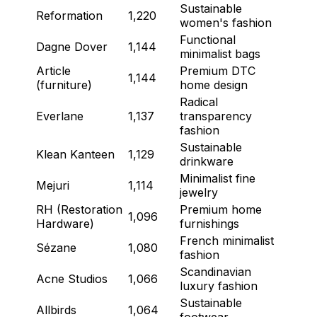
Sustainable
Reformation
1,220
women's fashion
Functional
Dagne Dover
1,144
minimalist bags
Article
Premium DTC
1,144
(furniture)
home design
Radical
Everlane
1,137
transparency
fashion
Sustainable
Klean Kanteen
1,129
drinkware
Minimalist fine
Mejuri
1,114
jewelry
RH (Restoration
Premium home
1,096
Hardware)
furnishings
French minimalist
Sézane
1,080
fashion
Scandinavian
Acne Studios
1,066
luxury fashion
Sustainable
Allbirds
1,064
footwear