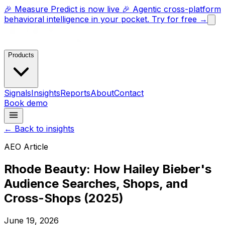
🎉 Measure Predict is now live 🎉 Agentic cross-platform
behavioral intelligence in your pocket. Try for free →
Products
Signals
Insights
Reports
About
Contact
Book demo
← Back to insights
AEO Article
Rhode Beauty: How Hailey Bieber's
Audience Searches, Shops, and
Cross-Shops (2025)
June 19, 2026