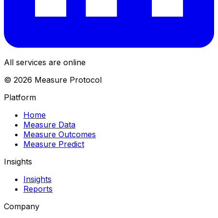
All services are online
© 2026 Measure Protocol
Platform
Home
Measure Data
Measure Outcomes
Measure Predict
Insights
Insights
Reports
Company