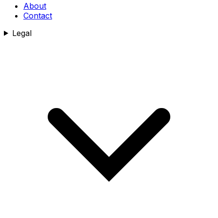
About
Contact
Legal