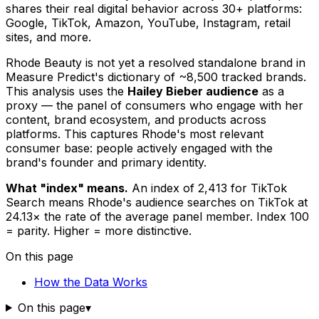
shares their real digital behavior across 30+ platforms:
Google, TikTok, Amazon, YouTube, Instagram, retail
sites, and more.
Rhode Beauty is not yet a resolved standalone brand in
Measure Predict's dictionary of ~8,500 tracked brands.
This analysis uses the
Hailey Bieber audience
as a
proxy — the panel of consumers who engage with her
content, brand ecosystem, and products across
platforms. This captures Rhode's most relevant
consumer base: people actively engaged with the
brand's founder and primary identity.
What "index" means.
An index of 2,413 for TikTok
Search means Rhode's audience searches on TikTok at
24.13× the rate of the average panel member. Index 100
= parity. Higher = more distinctive.
On this page
How the Data Works
On this page
▾