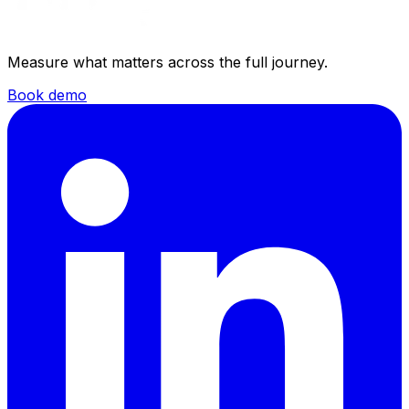
Measure what matters across the full journey.
Book demo