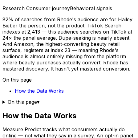
Research
Consumer journey
Behavioral signals
82% of searches from Rhode's audience are for Hailey
Bieber the person, not the product. TikTok Search
indexes at 2,413 — this audience searches on TikTok at
24× the panel average. Dupe-seeking is nearly absent.
And Amazon, the highest-converting beauty retail
surface, registers at index 23 — meaning Rhode's
audience is almost entirely missing from the platform
where beauty purchases actually convert. Rhode has
mastered discovery. It hasn't yet mastered conversion.
On this page
How the Data Works
On this page
▾
How the Data Works
Measure Predict tracks what consumers actually do
online — not what they say in a survey. An opt-in panel