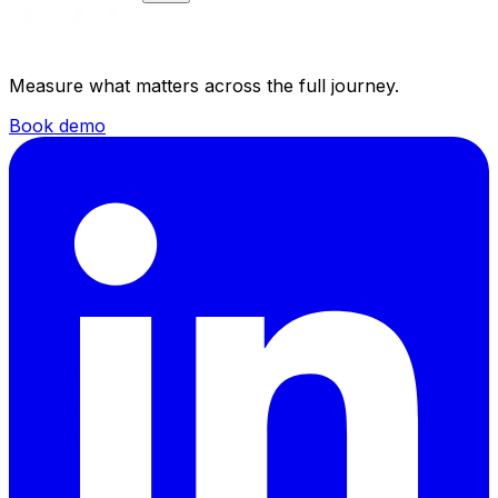
Measure what matters across the full journey.
Book demo