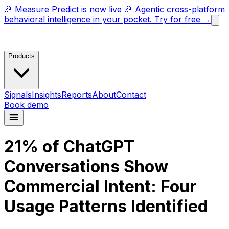
🎉 Measure Predict is now live 🎉 Agentic cross-platform
behavioral intelligence in your pocket. Try for free →
Products
Signals
Insights
Reports
About
Contact
Book demo
21% of ChatGPT
Conversations Show
Commercial Intent: Four
Usage Patterns Identified