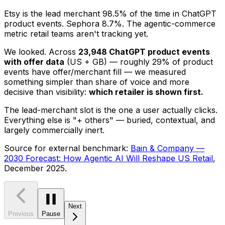
Etsy is the lead merchant 98.5% of the time in ChatGPT
product events. Sephora 8.7%. The agentic-commerce
metric retail teams aren't tracking yet.
We looked. Across
23,948 ChatGPT product events
with offer data
(US + GB) — roughly 29% of product
events have offer/merchant fill — we measured
something simpler than share of voice and more
decisive than visibility:
which retailer is shown first.
The lead-merchant slot is the one a user actually clicks.
Everything else is "+ others" — buried, contextual, and
largely commercially inert.
Source for external benchmark:
Bain & Company —
2030 Forecast: How Agentic AI Will Reshape US Retail
,
December 2025.
Next
Previous
Pause