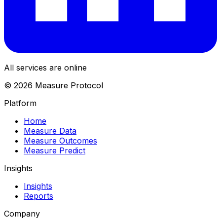
All services are online
© 2026 Measure Protocol
Platform
Home
Measure Data
Measure Outcomes
Measure Predict
Insights
Insights
Reports
Company