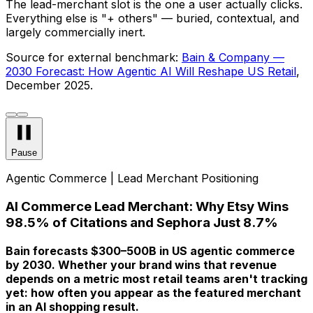
The lead-merchant slot is the one a user actually clicks.
Everything else is "+ others" — buried, contextual, and
largely commercially inert.
Source for external benchmark:
Bain & Company —
2030 Forecast: How Agentic AI Will Reshape US Retail
,
December 2025.
Pause
Agentic Commerce | Lead Merchant Positioning
AI Commerce Lead Merchant: Why Etsy Wins
98.5% of Citations and Sephora Just 8.7%
Bain forecasts $300–500B in US agentic commerce
by 2030. Whether your brand wins that revenue
depends on a metric most retail teams aren't tracking
yet: how often you appear as the
featured
merchant
in an AI shopping result.