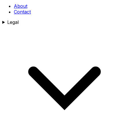
About
Contact
Legal