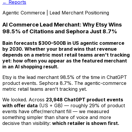
← Reports
Agentic Commerce | Lead Merchant Positioning
AI Commerce Lead Merchant: Why Etsy Wins
98.5% of Citations and Sephora Just 8.7%
Bain forecasts $300–500B in US agentic commerce
by 2030. Whether your brand wins that revenue
depends on a metric most retail teams aren't tracking
yet: how often you appear as the
featured
merchant
in an AI shopping result.
Etsy is the lead merchant 98.5% of the time in ChatGPT
product events. Sephora 8.7%. The agentic-commerce
metric retail teams aren't tracking yet.
We looked. Across
23,948 ChatGPT product events
with offer data
(US + GB) — roughly 29% of product
events have offer/merchant fill — we measured
something simpler than share of voice and more
decisive than visibility:
which retailer is shown first.